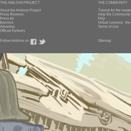
THE AMILOVA PROJECT
THE COMMUNITY
About the Amilova Project
Tutorial for the reade
Press Reviews
Help the Community 
Press kit
FAQ
Banners
Virtual currency : th
Advertise
Terms of Use
Official Partners
Follow Amilova on
Sitemap