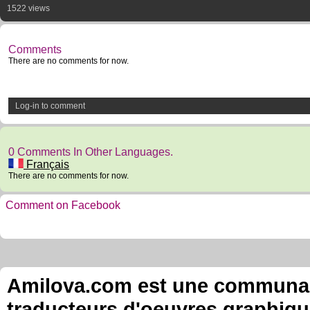
1522 views
Comments
There are no comments for now.
Log-in to comment
0 Comments In Other Languages.
Français
There are no comments for now.
Comment on Facebook
Amilova.com est une communauté
traducteurs d'oeuvres graphiqu