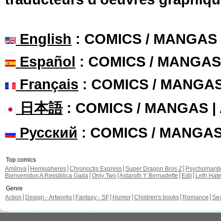
English
: COMICS / MANGAS
Español
: COMICS / MANGAS
Français
: COMICS / MANGA
日本語
: COMICS / MANGAS 
Русский
: COMICS / MANGA
Top comics
Amilova
Hemispheres
Chronoctis Express
Super Dragon Bros Z
Psychomant
Bienvenidos A República Gada
Only Two
Astaroth Y Bernadette
Edil
Leth Hat
Genre
Action
Design - Artworks
Fantasy - SF
Humor
Children's books
Romance
Se