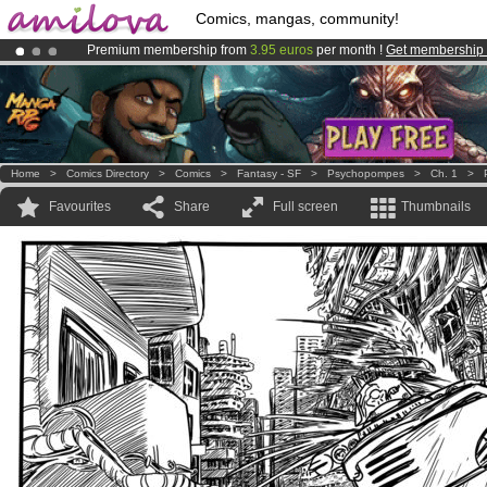
Comics, mangas, community!
Premium membership from
3.95 euros
per month !
Get membership
Amilova
Kickstarter is now LIVE
!.
Already 100000
members
and 1000
comics & mangas!
.
Home
>
Comics Directory
>
Comics
>
Fantasy - SF
>
Psychopompes
>
Ch. 1
>
Favourites
Share
Full screen
Thumbnails