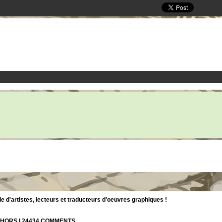
d'artistes, lecteurs et traducteurs d'oeuvres graphiques !
UTHORS | 24434 COMMENTS