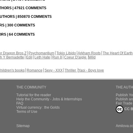
UTHORS | 47921 COMMENTS
 AUTHORS | 850870 COMMENTS
ORS | 300 COMMENTS
HORS | 64 COMMENTS
r Dragon Bros Z
Psychomantium
Tokio Libido
Arkham Roots
The Heart Of Earth
th Y Bernadette
Edil
Leth Hate
Run 8
Coeur D'aigle
Wild
hildren's books
Romance
Sexy - XXX
Thriller
Yaoi - Boys love
THE COMMUNITY
THE AUT
Tutorial for the reader
Publish Y
Help the Community - Jobs & Internships
Publish an
FAQ
Fair Trad
Virtual currency : the Golds
CC B
Terms of Use
Sitemap
Amilova.c