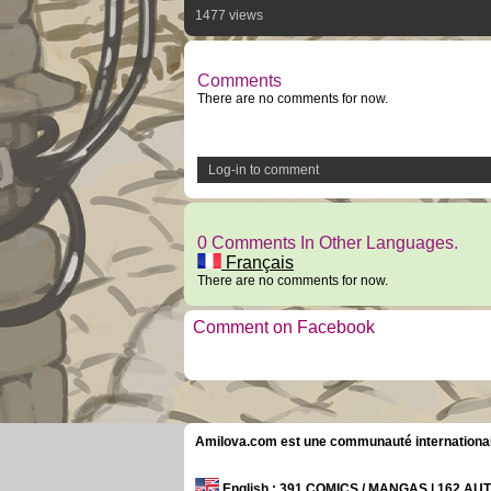
1477 views
Comments
There are no comments for now.
Log-in to comment
0 Comments In Other Languages.
Français
There are no comments for now.
Comment on Facebook
Amilova.com est une communauté internationale 
English
: 391 COMICS / MANGAS | 162 A