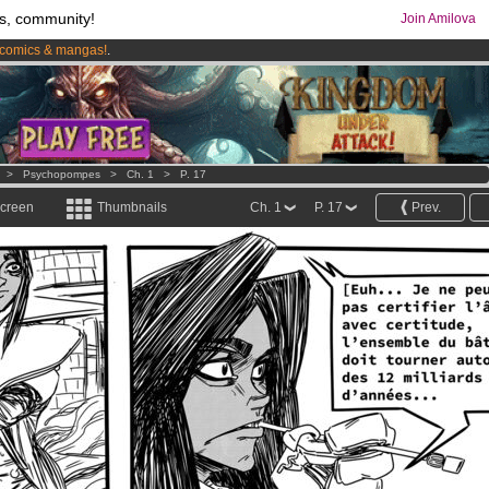
s, community!
Join Amilova
comics & mangas!
.
os
per month !
Get membership now
>
Psychopompes
>
Ch. 1
>
P. 17
screen
Thumbnails
Ch. 1
P. 17
Prev.