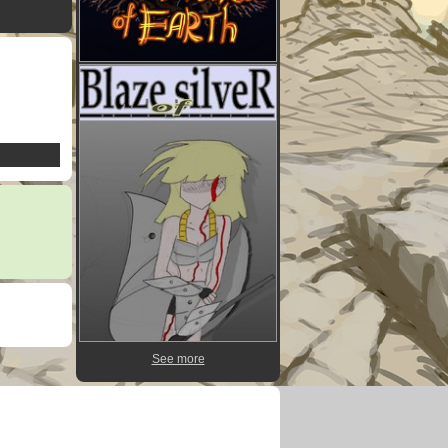
See more