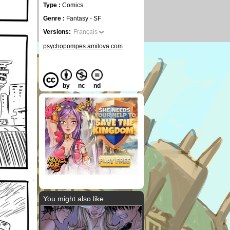
Type :
Comics
Genre :
Fantasy - SF
Versions:
Français
psychopompes.amilova.com
by
nc
nd
You might also like