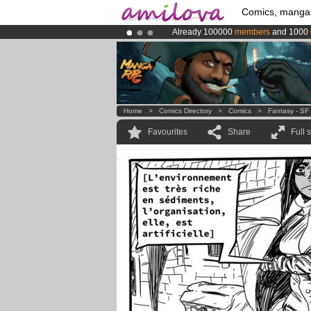
Comics, manga
Already 100000
members
and 1000
Amilova
Kickstarter is now LIVE
!.
Premium membership from
3.95 eur
Home
>
Comics Directory
>
Comics
>
Fantasy - SF
Favourites
Share
Full 