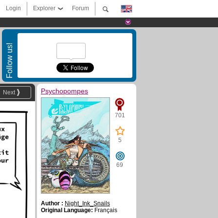
Login
Explorer
Forum
Follow us!
Psychopompes
Next
701
5
69
Author :
Night_Ink_Snails
Original Language:
Français