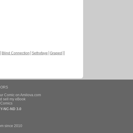
Blind Connection
Sethxfaye
Graped
HORS
our Comic on Amilova.com
d sell my eBook
e Comics
Y-NC-ND 3.0
om since 2010