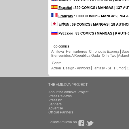
Español
: 320 COMICS / MANGAS | 137 A
Français
: 1009 COMICS / MANGAS | 764
日本語
: 69 COMICS / MANGAS | 18 AUTH
Русский
: 83 COMICS / MANGAS | 9 AUT
Top comics
Amilova
Hemispheres
Chronoctis Express
Supe
Bienvenidos A República Gada
Only Two
Astaro
Genre
Action
Design - Artworks
Fantasy - SF
Humor
C
THE AMILOVA PROJECT
About the Amilova Project
Press Reviews
Press kit
Banners
Advertise
Official Partners
Follow Amilova on