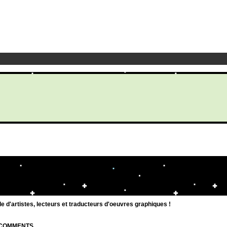
d'artistes, lecteurs et traducteurs d'oeuvres graphiques !
| COMMENTS