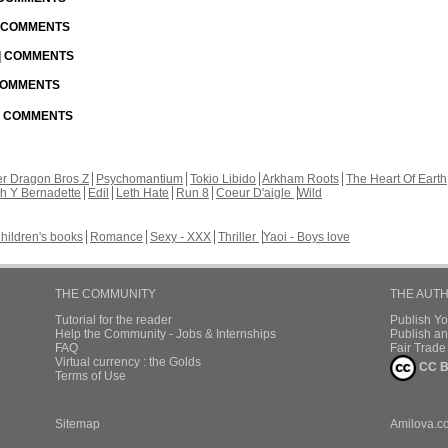
| COMMENTS
 | COMMENTS
 COMMENTS
 | COMMENTS
r Dragon Bros Z
Psychomantium
Tokio Libido
Arkham Roots
The Heart Of Earth
th Y Bernadette
Edil
Leth Hate
Run 8
Coeur D'aigle
Wild
hildren's books
Romance
Sexy - XXX
Thriller
Yaoi - Boys love
THE COMMUNITY
THE AUT
Tutorial for the reader
Publish Y
Help the Community - Jobs & Internships
Publish an
FAQ
Fair Trad
Virtual currency : the Golds
CC B
Terms of Use
Sitemap
Amilova.c