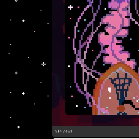
914 views