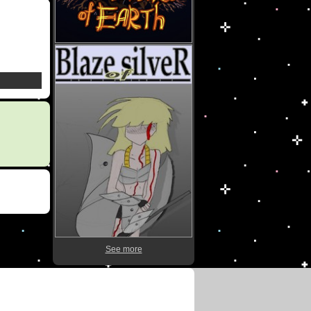
See more