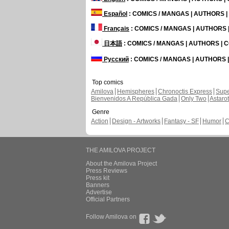
Español
: COMICS / MANGAS | AUTHORS 
Français
: COMICS / MANGAS | AUTHORS
日本語
: COMICS / MANGAS | AUTHORS |
Русский
: COMICS / MANGAS | AUTHORS
Top comics
Amilova
Hemispheres
Chronoctis Express
Supe
Bienvenidos A República Gada
Only Two
Astaro
Genre
Action
Design - Artworks
Fantasy - SF
Humor
C
THE AMILOVA PROJECT
About the Amilova Project
Press Reviews
Press kit
Banners
Advertise
Official Partners
Follow Amilova on