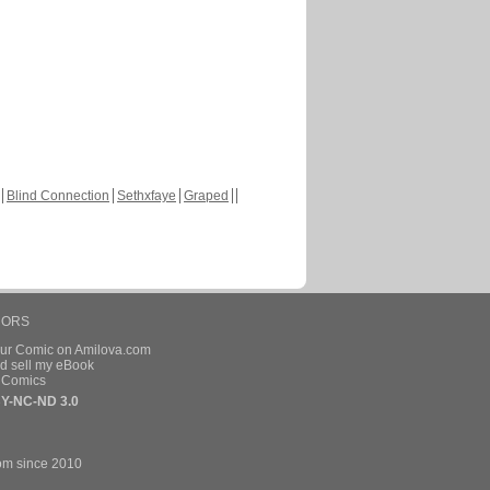
Blind Connection
Sethxfaye
Graped
HORS
our Comic on Amilova.com
d sell my eBook
e Comics
Y-NC-ND 3.0
om since 2010