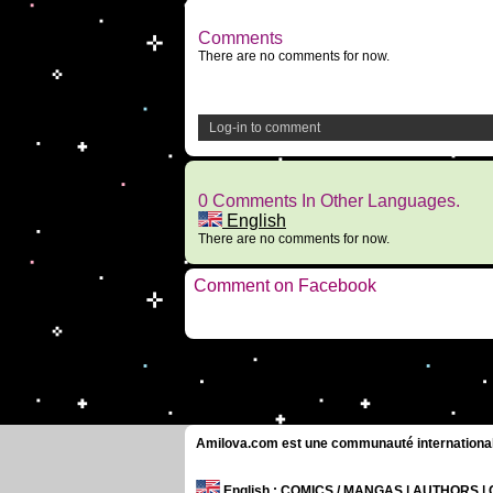
Comments
There are no comments for now.
Log-in to comment
0 Comments In Other Languages.
English
There are no comments for now.
Comment on Facebook
Amilova.com est une communauté internationale 
English
: COMICS / MANGAS | AUTHORS 