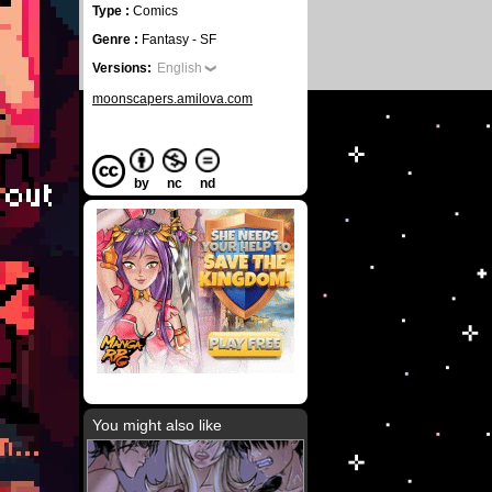
Type :
Comics
Genre :
Fantasy - SF
Versions:
English
moonscapers.amilova.com
by
nc
nd
You might also like