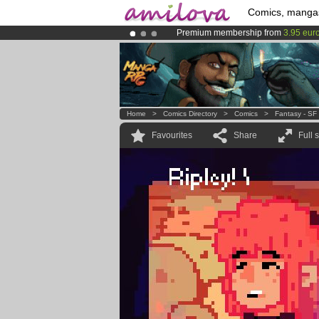
Comics, manga
Premium membership from
3.95 eur
Already 134393
members
and 1208
Amilova
Kickstarter is now LIVE
!.
Home
>
Comics Directory
>
Comics
>
Fantasy - SF
Favourites
Share
Full 