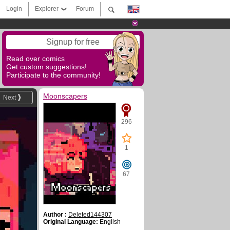
Login
Explorer
Forum
Signup for free
Read over comics
Get custom suggestions!
Participate to the community!
Moonscapers
Next
296
1
67
Author :
Deleted144307
Original Language:
English