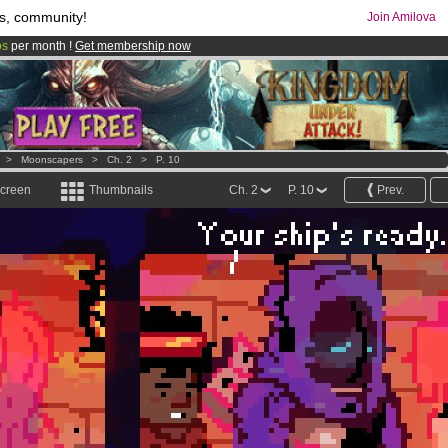
s, community!
Join Amilova
os
per month !
Get membership now
comics & mangas!
.
>
Moonscapers
>
Ch. 2
>
P. 10
screen
Thumbnails
Ch. 2
P. 10
Prev.