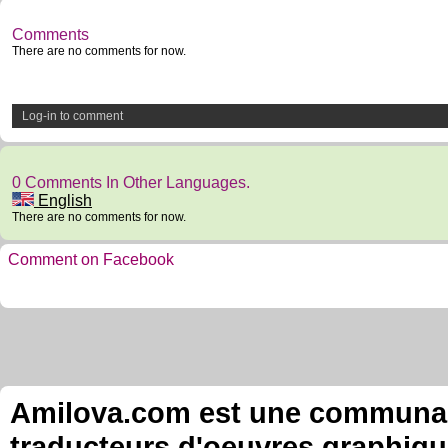
Comments
There are no comments for now.
Log-in to comment
0 Comments In Other Languages.
English
There are no comments for now.
Comment on Facebook
Amilova.com est une communauté
traducteurs d'oeuvres graphiqu