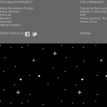
THE AMILOVA PROJECT
THE COMMUNITY
About the Amilova Project
Tutorial for the reade
Press Reviews
Help the Community 
Press kit
FAQ
Banners
Virtual currency : th
Advertise
Terms of Use
Official Partners
Follow Amilova on
Sitemap