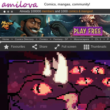
Comics, mangas, community!
Already 100000
members
and 1000
comics & mangas!
.
Premium membership from
3.95 euros
per month !
Get membership
Amilova
Kickstarter is now LIVE
!.
Home
>
Comics Directory
>
Comics
>
Fantasy - SF
>
Moonscapers
>
Ch. 1
>
P.
Favourites
Share
Full screen
Thumbnails