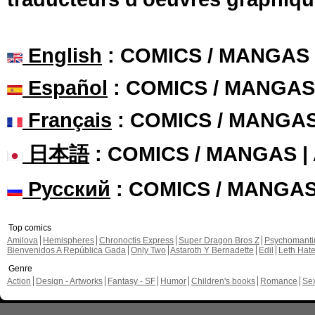
English
: COMICS / MANGAS
Español
: COMICS / MANGAS
Français
: COMICS / MANGA
日本語
: COMICS / MANGAS 
Русский
: COMICS / MANGA
Top comics
Amilova
Hemispheres
Chronoctis Express
Super Dragon Bros Z
Psychomant
Bienvenidos A República Gada
Only Two
Astaroth Y Bernadette
Edil
Leth Hat
Genre
Action
Design - Artworks
Fantasy - SF
Humor
Children's books
Romance
Se