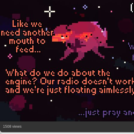
1508 views