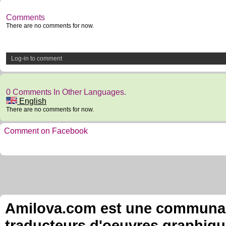
Comments
There are no comments for now.
Log-in to comment
0 Comments In Other Languages.
English
There are no comments for now.
Comment on Facebook
Amilova.com est une communauté
traducteurs d'oeuvres graphiqu