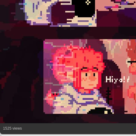
1525 views