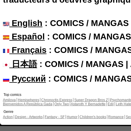
English
: COMICS / MANGAS
Español
: COMICS / MANGAS
Français
: COMICS / MANGA
日本語
: COMICS / MANGAS 
Русский
: COMICS / MANGA
Top comics
Amilova
Hemispheres
Chronoctis Express
Super Dragon Bros Z
Psychomant
Bienvenidos A República Gada
Only Two
Astaroth Y Bernadette
Edil
Leth Hat
Genre
Action
Design - Artworks
Fantasy - SF
Humor
Children's books
Romance
Se