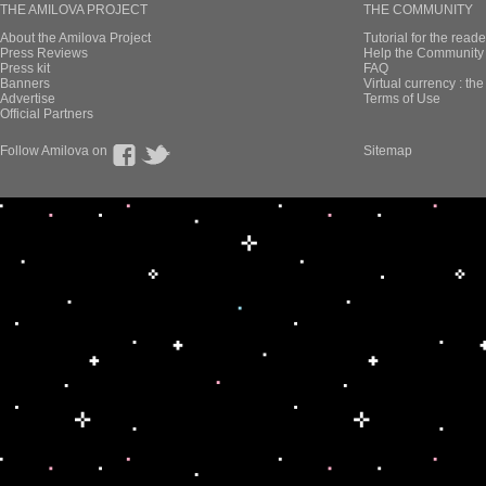
THE AMILOVA PROJECT
THE COMMUNITY
About the Amilova Project
Tutorial for the reade
Press Reviews
Help the Community 
Press kit
FAQ
Banners
Virtual currency : th
Advertise
Terms of Use
Official Partners
Follow Amilova on
Sitemap