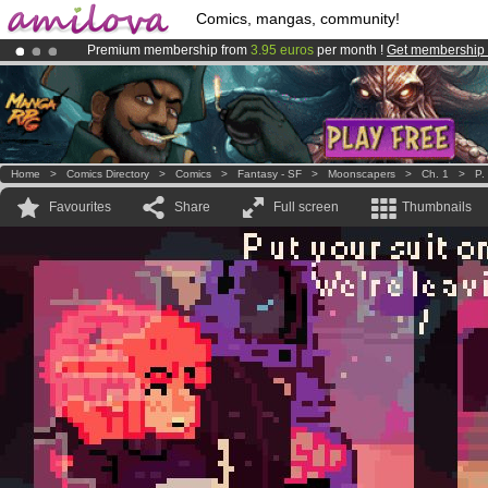
Comics, mangas, community!
Premium membership from
3.95 euros
per month !
Get membership
Already 134393
members
and 1208
comics & mangas!
.
Amilova
Kickstarter is now LIVE
!.
Home
>
Comics Directory
>
Comics
>
Fantasy - SF
>
Moonscapers
>
Ch. 1
>
P.
Favourites
Share
Full screen
Thumbnails