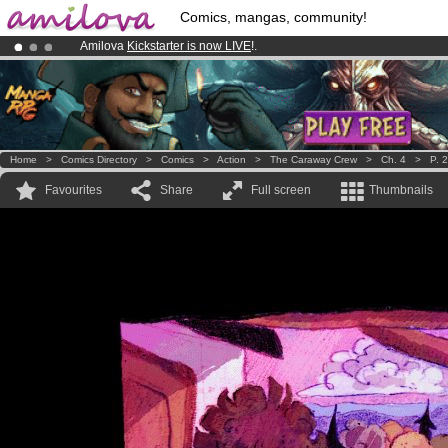
Comics, mangas, community!
Amilova
Kickstarter is now LIVE
!.
Already 100000
members
and 1000
comics & mangas!
.
Premium membership from
3.95 euros
per month !
Get membership
Home
>
Comics Directory
>
Comics
>
Action
>
The Caraway Crew
>
Ch. 4
>
P. 
Favourites
Share
Full screen
Thumbnails