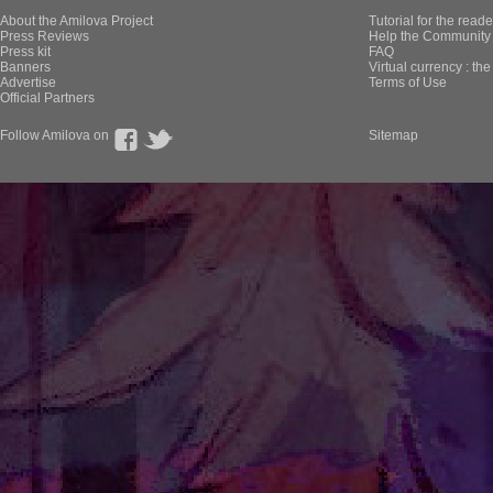
About the Amilova Project
Tutorial for the reade
Press Reviews
Help the Community 
Press kit
FAQ
Banners
Virtual currency : th
Advertise
Terms of Use
Official Partners
Follow Amilova on
Sitemap