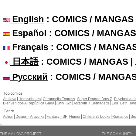
English
: COMICS / MANGAS
Español
: COMICS / MANGAS
Français
: COMICS / MANGA
日本語
: COMICS / MANGAS 
Русский
: COMICS / MANGA
Top comics
Amilova
Hemispheres
Chronoctis Express
Super Dragon Bros Z
Psychomant
Bienvenidos A República Gada
Only Two
Astaroth Y Bernadette
Edil
Leth Hat
Genre
Action
Design - Artworks
Fantasy - SF
Humor
Children's books
Romance
Se
THE AMILOVA PROJECT
THE COMMUNITY