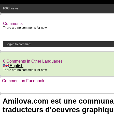
1063 views
Comments
There are no comments for now.
Log-in to comment
0 Comments In Other Languages.
English
There are no comments for now.
Comment on Facebook
Amilova.com est une communauté
traducteurs d'oeuvres graphiqu