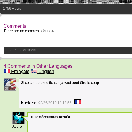
1756 views
Comments
There are no comments for now.
Log-in to comment
4 Comments In Other Languages.
Français
English
Si ce centre est efficace ça vaut peut-être le coup.
38
buthler
02/26/2019 18:13:55
Tu le découvriras bientôt.
16
Author