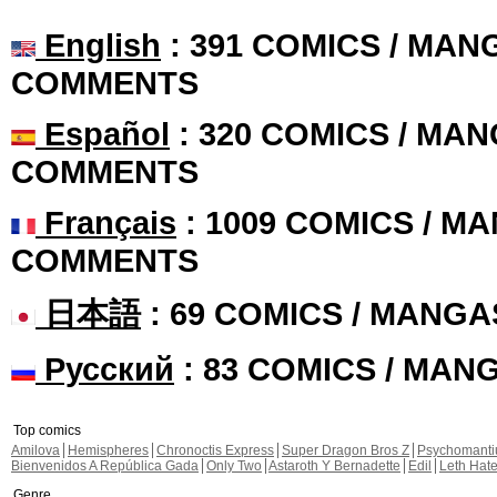
English
: 391 COMICS / MANG
COMMENTS
Español
: 320 COMICS / MAN
COMMENTS
Français
: 1009 COMICS / MA
COMMENTS
日本語
: 69 COMICS / MANGA
Русский
: 83 COMICS / MAN
Top comics
Amilova
Hemispheres
Chronoctis Express
Super Dragon Bros Z
Psychomant
Bienvenidos A República Gada
Only Two
Astaroth Y Bernadette
Edil
Leth Hat
Genre