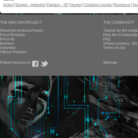
Action
Design - Artworks
Fantasy - SF
Humor
Children's books
Romance
Se
THE AMILOVA PROJECT
THE COMMUNITY
About the Amilova Project
Tutorial for the reade
Press Reviews
Help the Community 
Press kit
FAQ
Banners
Virtual currency : th
Advertise
Terms of Use
Official Partners
Follow Amilova on
Sitemap