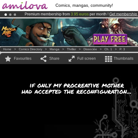
Comics, mangas, community!
Premium membership from
3.95 euros
per month !
Get membership
Amilova
Kickstarter is now LIVE
!.
Already 100000
members
and 1000
comics & mangas!
.
Home
>
Comics Directory
>
Manga
>
Thriller
>
Dissociée
>
Ch. 1
>
P. 3
Favourites
Share
Full screen
Thumbnails
if only my procreative mother
had accepted the reconfiguration...