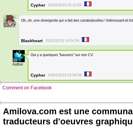
Cypher
02/26/2019 20:10:04
Oh, oh, une divergente qui a fait des carabistouilles ! Intéressant et in
32
Blackheart
03/01/2019 14:04:58
Oui y a quelques "bavures" sur son CV.
16
Author
Cypher
03/01/2019 15:06:56
Comment on Facebook
Amilova.com est une communauté
traducteurs d'oeuvres graphiqu