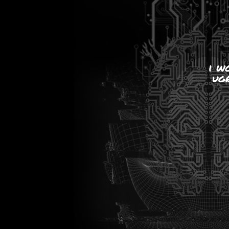
i w
ugr