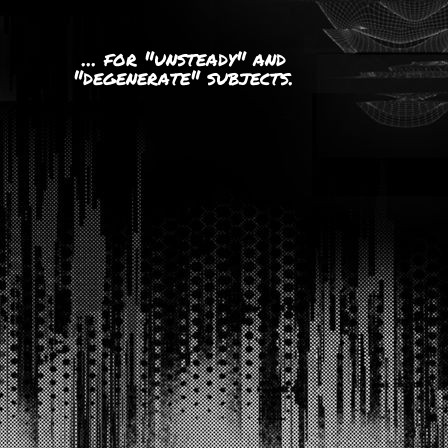
... for "unsteady" and
"degenerate" subjects.