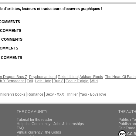
d'artistes, lecteurs et traducteurs d'oeuvres graphiques !
| COMMENTS
| COMMENTS
 | COMMENTS
 COMMENTS
 | COMMENTS
r Dragon Bros Z
Psychomantium
Tokio Libido
Arkham Roots
The Heart Of Earth
th Y Bernadette
Edil
Leth Hate
Run 8
Coeur D'aigle
Wild
hildren's books
Romance
Sexy - XXX
Thriller
Yaoi - Boys love
THE COMMUNITY
THE AUT
Tutorial for the reader
Publish Y
Help the Community - Jobs & Internships
Publish an
FAQ
Fair Trad
Virtual currency : the Golds
CC B