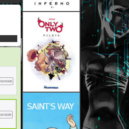
ranslate
ranslate