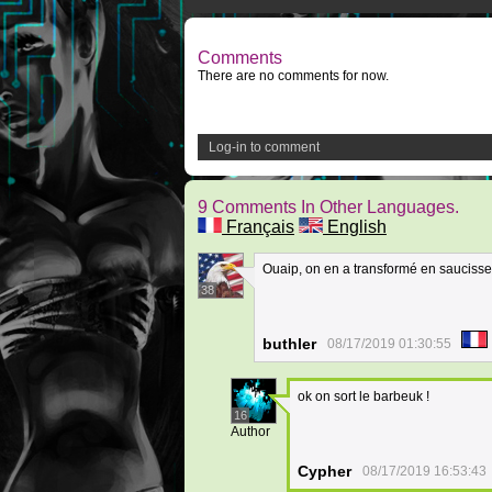
Comments
There are no comments for now.
Log-in to comment
9 Comments In Other Languages.
Français
English
Ouaip, on en a transformé en saucisse
38
buthler
08/17/2019 01:30:55
ok on sort le barbeuk !
16
Author
Cypher
08/17/2019 16:53:43