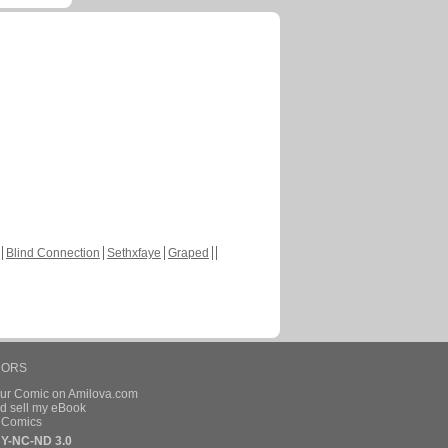
Blind Connection
Sethxfaye
Graped
HORS
our Comic on Amilova.com
d sell my eBook
e Comics
Y-NC-ND 3.0