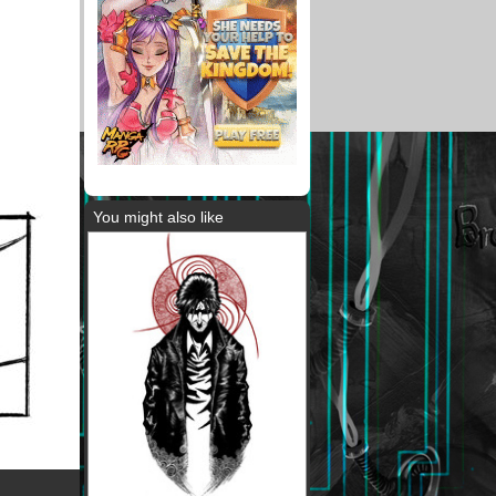
You might also like