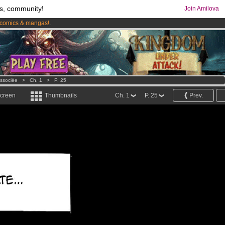
s, community!
Join Amilova
comics & mangas!
.
os
per month !
Get membership now
issociée
>
Ch. 1
>
P. 25
screen
Thumbnails
Ch. 1
P. 25
Prev.