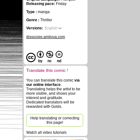
Releasing pace:
Friday
Type :
manga
Genre :
Thriller
Versions:
English
dissociee.amilova.com
by
nc
nd
Translate this comic !
You can translate this comic
via
our online interface
.
Translating helps the artist to be
more visible, and shows your
interest and gratitude.
Dedicated translators will be
rewarded with Golds.
Help translating or correcting
this page!
Watch all video tutorials