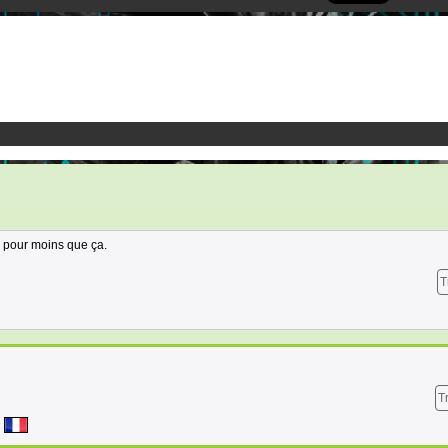
 pour moins que ça.
T
T