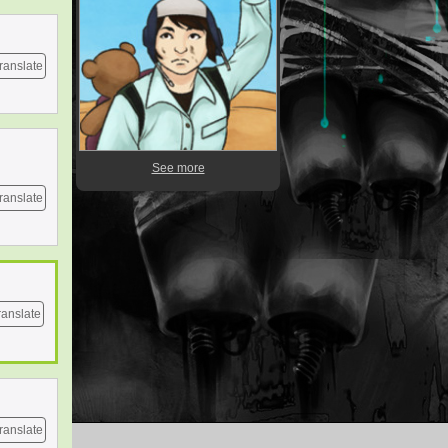
ranslate
See more
ranslate
ranslate
ranslate