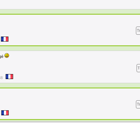
T
ngé
T
38
T