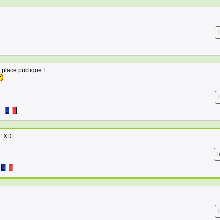
T
 place publique !
T
3
if XD
T
T