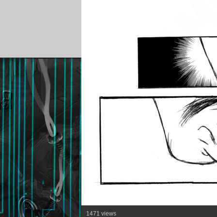
1471 views