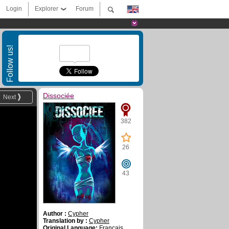
Login
Explorer
Forum
Follow us!
Dissociée
Next
382
26
43
Author :
Cypher
Translation by :
Cypher
Original Language:
Français