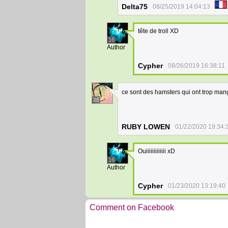
Delta75
08/25/2019 14:04:13
tête de troll XD
16
Author
Cypher
08/26/2019 16:38:11
ce sont des hamsters qui ont trop ma
26
RUBY LOWEN
01/22/2020 19:34:
Ouiiiiiiiiiiiii xD
16
Author
Cypher
01/23/2020 13:19:40
Comment on Facebook