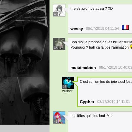
rire est prohibé aussi ? XD
46
wessy
08/17/2019 04:11:54
Bon moi je propose de les bruler sur la
Pourquoi ? bah ça fait de l'animation
33
moiaimebien
08/17/2019 10:40:0
C'est sûr, un feu de joie c'est fest
16
Author
Cypher
08/17/2019 14:11:01
Les têtes qu'elles font. Mdr
47