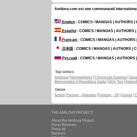
Amilova.com est une communauté internationale 
English
: COMICS / MANGAS | AUTHORS 
Español
: COMICS / MANGAS | AUTHORS 
Français
: COMICS / MANGAS | AUTHORS
日本語
: COMICS / MANGAS | AUTHORS |
Русский
: COMICS / MANGAS | AUTHORS
Top comics
Amilova
Hemispheres
Chronoctis Express
Supe
Bienvenidos A República Gada
Only Two
Astaro
Genre
Action
Design - Artworks
Fantasy - SF
Humor
C
THE AMILOVA PROJECT
About the Amilova Project
Press Reviews
Press kit
Banners