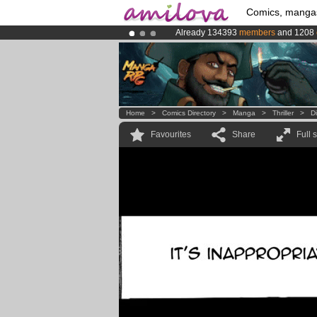
Comics, manga
Already 134393
members
and 1208
Amilova
Kickstarter is now LIVE
!.
Premium membership from
3.95 eur
Home
>
Comics Directory
>
Manga
>
Thriller
>
D
Favourites
Share
Full 
aa