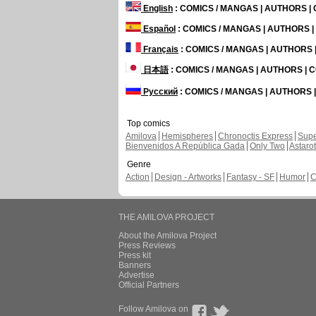
English
: COMICS / MANGAS | AUTHORS 
Español
: COMICS / MANGAS | AUTHORS 
Français
: COMICS / MANGAS | AUTHORS
日本語
: COMICS / MANGAS | AUTHORS |
Русский
: COMICS / MANGAS | AUTHORS
Top comics
Amilova
Hemispheres
Chronoctis Express
Supe
Bienvenidos A República Gada
Only Two
Astaro
Genre
Action
Design - Artworks
Fantasy - SF
Humor
C
THE AMILOVA PROJECT
About the Amilova Project
Press Reviews
Press kit
Banners
Advertise
Official Partners
Follow Amilova on