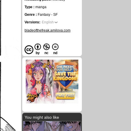
Type :
manga
Genre :
Fantasy - SF
Versions:
English
bladeofthefreak.amilova.com
by
nc
nd
You might also like