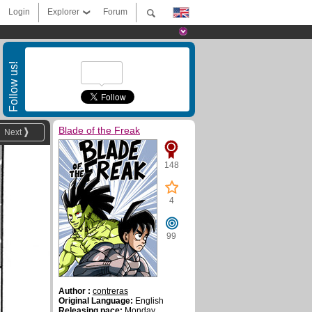
Login
Explorer
Forum
Follow us!
Blade of the Freak
Next
148
4
99
Author :
contreras
Original Language:
English
Releasing pace:
Monday