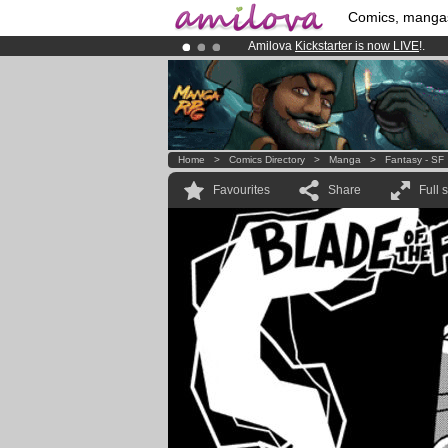
Comics, manga
Amilova
Kickstarter is now LIVE
!.
Already 134393
members
and 1208
Premium membership from
3.95 eur
Home
>
Comics Directory
>
Manga
>
Fantasy - SF
Favourites
Share
Full 