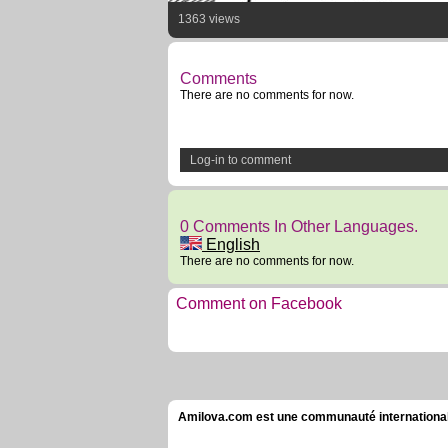
1363 views
Comments
There are no comments for now.
Log-in to comment
0 Comments In Other Languages.
English
There are no comments for now.
Comment on Facebook
Amilova.com est une communauté internationale 