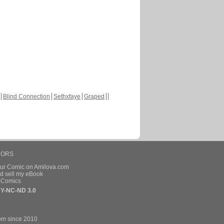
Blind Connection
Sethxfaye
Graped
HORS
our Comic on Amilova.com
d sell my eBook
e Comics
Y-NC-ND 3.0
om since 2010