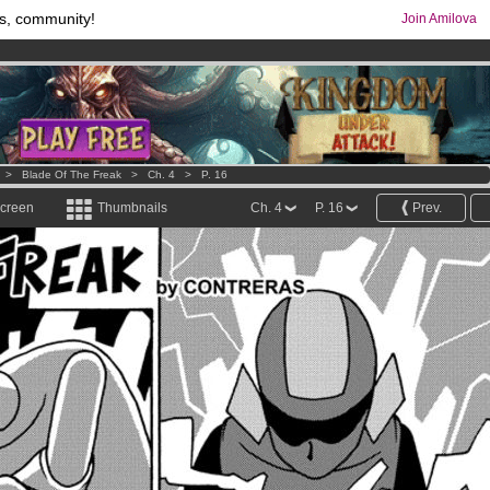
s, community!
Join Amilova
comics & mangas!
.
os
per month !
Get membership now
>
Blade Of The Freak
>
Ch. 4
>
P. 16
screen
Thumbnails
Ch. 4
P. 16
Prev.