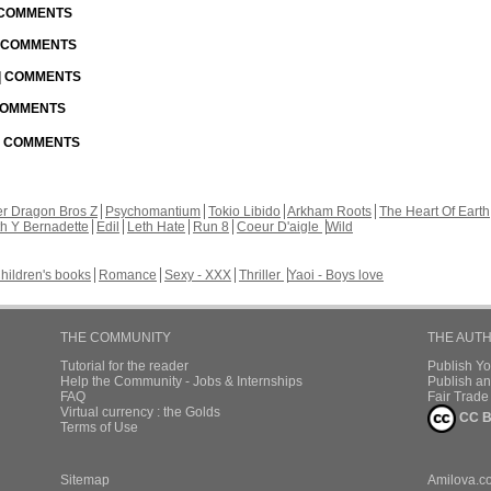
| COMMENTS
| COMMENTS
 | COMMENTS
 COMMENTS
 | COMMENTS
r Dragon Bros Z
Psychomantium
Tokio Libido
Arkham Roots
The Heart Of Earth
th Y Bernadette
Edil
Leth Hate
Run 8
Coeur D'aigle
Wild
hildren's books
Romance
Sexy - XXX
Thriller
Yaoi - Boys love
THE COMMUNITY
THE AUT
Tutorial for the reader
Publish Y
Help the Community - Jobs & Internships
Publish an
FAQ
Fair Trad
Virtual currency : the Golds
CC B
Terms of Use
Sitemap
Amilova.c