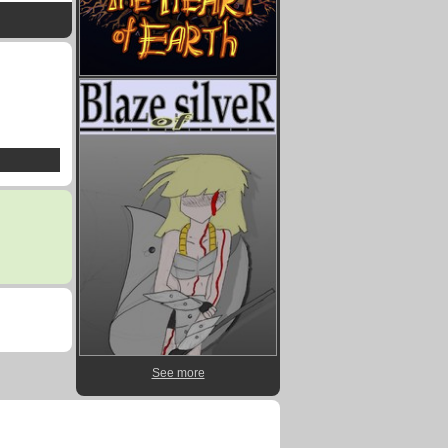
See more