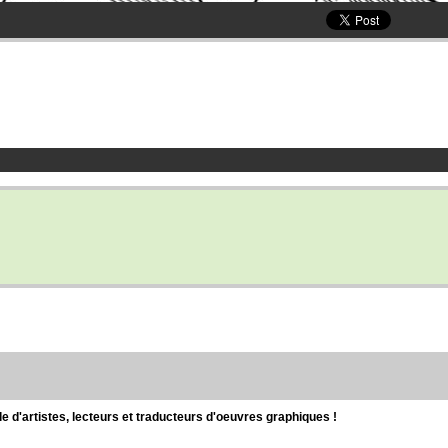
d'artistes, lecteurs et traducteurs d'oeuvres graphiques !