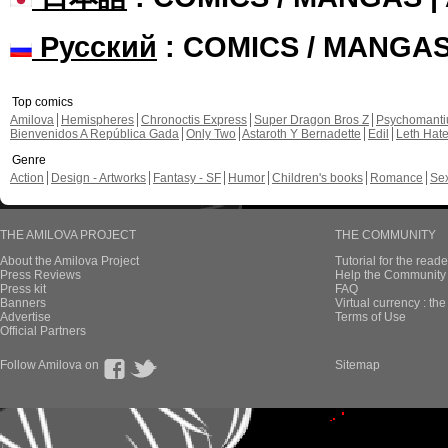
Русский
: COMICS / MANGA
Top comics
Amilova
Hemispheres
Chronoctis Express
Super Dragon Bros Z
Psychomant
Bienvenidos A República Gada
Only Two
Astaroth Y Bernadette
Edil
Leth Hat
Genre
Action
Design - Artworks
Fantasy - SF
Humor
Children's books
Romance
Se
THE AMILOVA PROJECT
THE COMMUNITY
About the Amilova Project
Tutorial for the reade
Press Reviews
Help the Community 
Press kit
FAQ
Banners
Virtual currency : th
Advertise
Terms of Use
Official Partners
Follow Amilova on
Sitemap