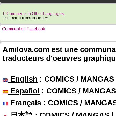
0 Comments In Other Languages.
There are no comments for now.
Comment on Facebook
Amilova.com est une communauté
traducteurs d'oeuvres graphiqu
English
: COMICS / MANGAS
Español
: COMICS / MANGAS
Français
: COMICS / MANGA
日本語
: COMICS / MANGAS 