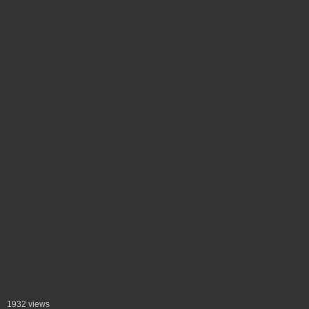
1932 views