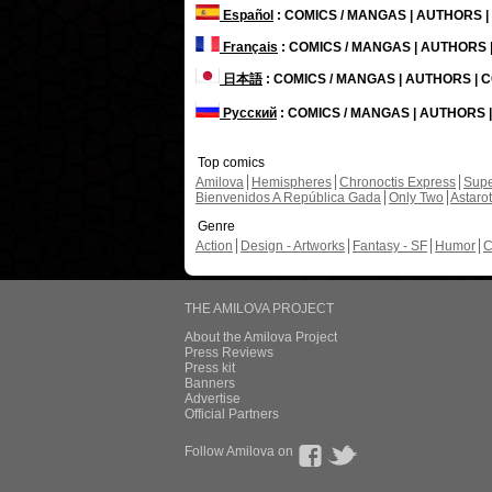
Español
: COMICS / MANGAS | AUTHORS 
Français
: COMICS / MANGAS | AUTHORS
日本語
: COMICS / MANGAS | AUTHORS |
Русский
: COMICS / MANGAS | AUTHORS
Top comics
Amilova
Hemispheres
Chronoctis Express
Supe
Bienvenidos A República Gada
Only Two
Astaro
Genre
Action
Design - Artworks
Fantasy - SF
Humor
C
THE AMILOVA PROJECT
About the Amilova Project
Press Reviews
Press kit
Banners
Advertise
Official Partners
Follow Amilova on