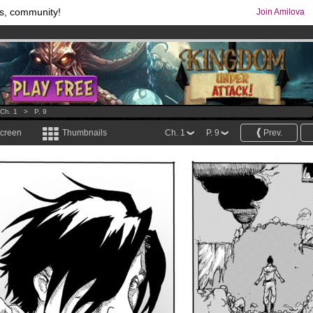
s, community!
Join Amilova
comics & mangas!
.
os
per month !
Get membership now
Ch. 1
>
P. 9
screen
Thumbnails
Ch. 1
P. 9
Prev.