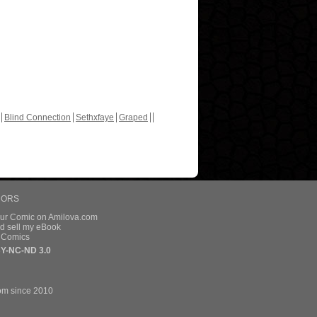
Blind Connection
Sethxfaye
Graped
HORS
our Comic on Amilova.com
d sell my eBook
e Comics
Y-NC-ND 3.0
om since 2010