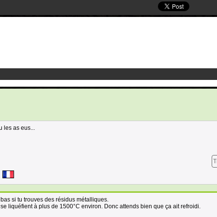
u les as eus...
T
n bas si tu trouves des résidus métalliques.
 se liquéfient à plus de 1500°C environ. Donc attends bien que ça ait refroidi.