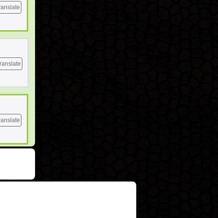
ranslate
ranslate
ranslate