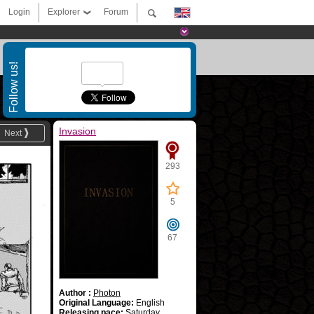
Login
Explorer
Forum
Follow us!
Invasion
Next
293
5
67
Author :
Photon
Original Language:
English
Releasing pace:
Saturday