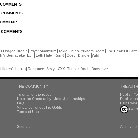
| COMMENTS
 | COMMENTS
 COMMENTS
 | COMMENTS
r Dragon Bros Z
Psychomantium
Tokio Libido
Arkham Roots
The Heart Of Earth
th Y Bernadette
Edil
Leth Hate
Run 8
Coeur D'aigle
Wild
hildren's books
Romance
Sexy - XXX
Thriller
Yaoi - Boys love
THE COMMUNITY
THE AUT
Tutorial for the reader
Publish Y
Help the Community - Jobs & Internships
Publish an
FAQ
Fair Trad
Virtual currency : the Golds
CC B
Terms of Use
Sitemap
Amilova.c