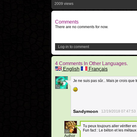
2009 views
Comments
There are no comments for now.
Log-in to comment
4 Comments In Other Languages.
English
Français
Je ne suis pas sûr... Mais je crois que t
52
Sandymoon
12/19/2018 07:47:53
Tu peux toujours aller vérifier e
Fun fact : Le béton et les métaux
16
Author