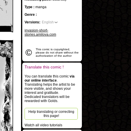
Type :
manga
Genre :
Versions:
English
invasion-short-
stories.amilova.com
©
This comic is copyrighted,
please do not share without the
authorization of the author
Translate this comic !
You can translate this comic
via
our online interface
.
Translating helps the artist to be
more visible, and shows your
interest and gratitude.
Dedicated translators will be
rewarded with Golds.
Help translating or correcting
this page!
Watch all video tutorials