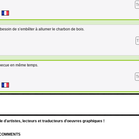
T
 besoin de s’embêter à allumer le charbon de bois.
T
barbecue en même temps.
T
d'artistes, lecteurs et traducteurs d'oeuvres graphiques !
| COMMENTS