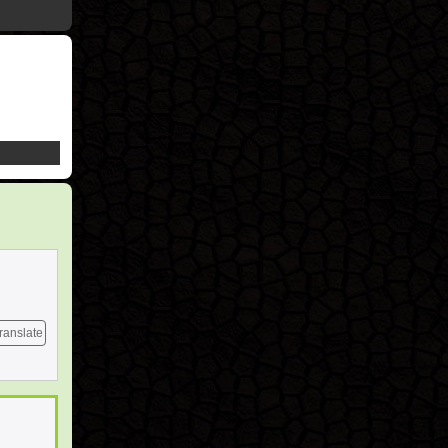
ranslate