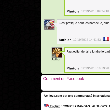
Photon
12/19/2018 09:24:18
C'est pratique pour les barbecue, plus
38
buthler
12/19/2018 14:41:53
Faut éviter de faire fondre le 
16
Author
Photon
12/19/2018 16:19:28
Comment on Facebook
Amilova.com est une communauté internationale 
English
: COMICS / MANGAS | AUTHORS 