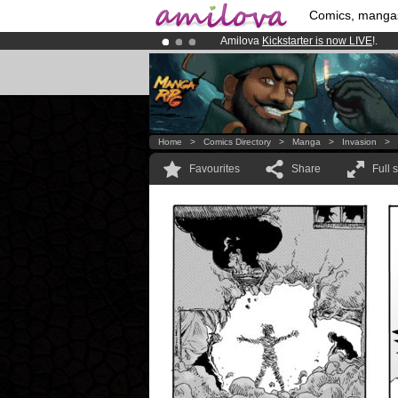
Comics, manga
Amilova
Kickstarter is now LIVE
!.
Already 100000
members
and 1000
Premium membership from
3.95 eur
Home
>
Comics Directory
>
Manga
>
Invasion
>
Favourites
Share
Full 