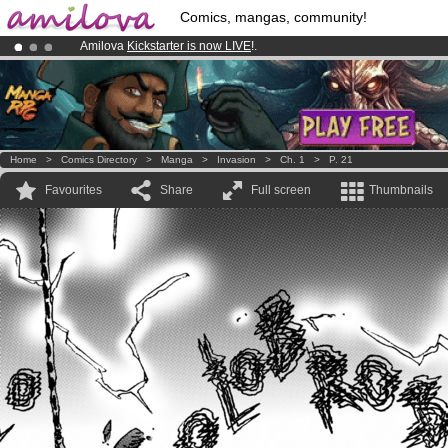
Comics, mangas, community!
Amilova
Kickstarter is now LIVE
!.
Premium membership from
3.95 euros
per month !
Get membership
Already 100000
members
and 1000
comics & mangas!
.
Home
>
Comics Directory
>
Manga
>
Invasion
>
Ch. 1
>
P. 21
Favourites
Share
Full screen
Thumbnails