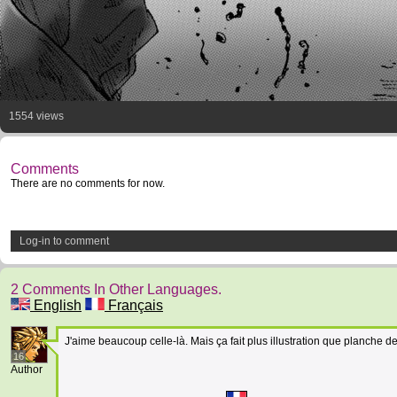
1554 views
Comments
There are no comments for now.
Log-in to comment
2 Comments In Other Languages.
English
Français
J'aime beaucoup celle-là. Mais ça fait plus illustration que planche d
16
Author