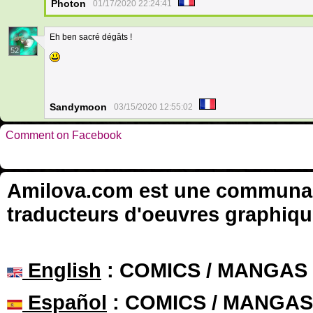
Photon
01/17/2020 22:24:41
Eh ben sacré dégâts !
52
Sandymoon
03/15/2020 12:55:02
Comment on Facebook
Amilova.com est une communauté
traducteurs d'oeuvres graphiqu
English
: COMICS / MANGAS
Español
: COMICS / MANGAS