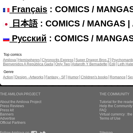
Français
: COMICS / MANGA
日本語
: COMICS / MANGAS 
Русский
: COMICS / MANGA
Top comics
Amilova
Hemispheres
Chronoctis Express
Super Dragon Bros Z
Psychomant
Bienvenidos A República Gada
Only Two
Astaroth Y Bernadette
Edil
Leth Hat
Genre
Action
Design - Artworks
Fantasy - SF
Humor
Children's books
Romance
Se
THE AMILOVA PROJECT
THE COMMUNITY
About the Amilova Project
Tutorial for the reade
Press Reviews
Help the Community 
Press kit
FAQ
Banners
Virtual currency : th
Advertise
Terms of Use
Official Partners
Follow Amilova on
Sitemap