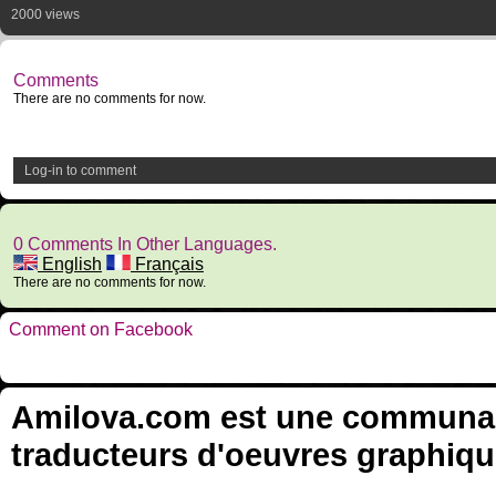
2000 views
Comments
There are no comments for now.
Log-in to comment
0 Comments In Other Languages.
English
Français
There are no comments for now.
Comment on Facebook
Amilova.com est une communauté
traducteurs d'oeuvres graphiqu