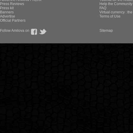
Press Reviews
Help the Community 
Press kit
FAQ
Banners
Virtual currency : th
Advertise
Terms of Use
Official Partners
Follow Amilova on
Sitemap