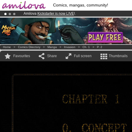
Comics, mangas, community!
Amilova
Kickstarter is now LIVE
!.
Already 100000
members
and 1000
comics & mangas!
.
Premium membership from
3.95 euros
per month !
Get membership
Home
>
Comics Directory
>
Manga
>
Invasion
>
Ch. 1
>
P. 2
Favourites
Share
Full screen
Thumbnails