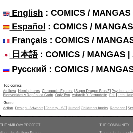
English
: COMICS / MANGAS
Español
: COMICS / MANGAS
Français
: COMICS / MANGA
日本語
: COMICS / MANGAS 
Русский
: COMICS / MANGA
Top comics
Amilova
Hemispheres
Chronoctis Express
Super Dragon Bros Z
Psychomant
Bienvenidos A República Gada
Only Two
Astaroth Y Bernadette
Edil
Leth Hat
Genre
Action
Design - Artworks
Fantasy - SF
Humor
Children's books
Romance
Se
THE AMILOVA PROJECT
THE COMMUNITY
About the Amilova Project
Tutorial for the reade