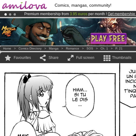
Comics, mangas, community!
Premium membership from
3.95 euros
per month !
Get membership
Amilova
Kickstarter is now LIVE
!.
Already 134393
members
and 1208
comics & mangas!
.
Home
>
Comics Directory
>
Manga
>
Romance
>
SOS
>
Ch. 1
>
P. 21
Favourites
Share
Full screen
Thumbnails