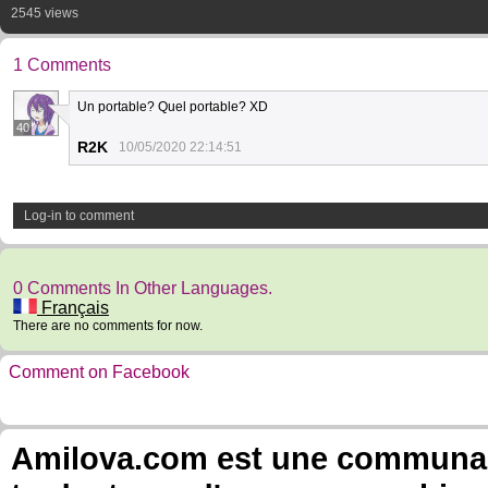
2545 views
1 Comments
Un portable? Quel portable? XD
40
R2K
10/05/2020 22:14:51
Log-in to comment
0 Comments In Other Languages.
Français
There are no comments for now.
Comment on Facebook
Amilova.com est une communauté