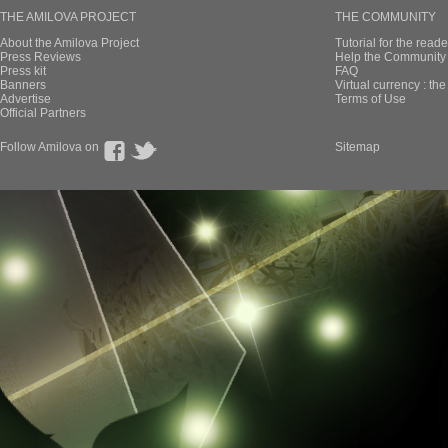
THE AMILOVA PROJECT
THE COMMUNITY
About the Amilova Project
Tutorial for the reade
Press Reviews
Help the Community 
Press kit
FAQ
Banners
Virtual currency : th
Advertise
Terms of Use
Official Partners
Follow Amilova on
Sitemap