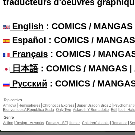
traducteurs d'oeuvres graphiqu
English
: COMICS / MANGAS
Español
: COMICS / MANGAS
Français
: COMICS / MANGA
日本語
: COMICS / MANGAS 
Русский
: COMICS / MANGA
Top comics
Amilova
Hemispheres
Chronoctis Express
Super Dragon Bros Z
Psychomant
Bienvenidos A República Gada
Only Two
Astaroth Y Bernadette
Edil
Leth Hat
Genre
Action
Design - Artworks
Fantasy - SF
Humor
Children's books
Romance
Se