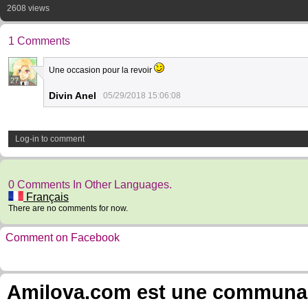
2608 views
1 Comments
Une occasion pour la revoir
27
Divin Anel
05/29/2018 15:06:08
Log-in to comment
0 Comments In Other Languages.
Français
There are no comments for now.
Comment on Facebook
Amilova.com est une communauté