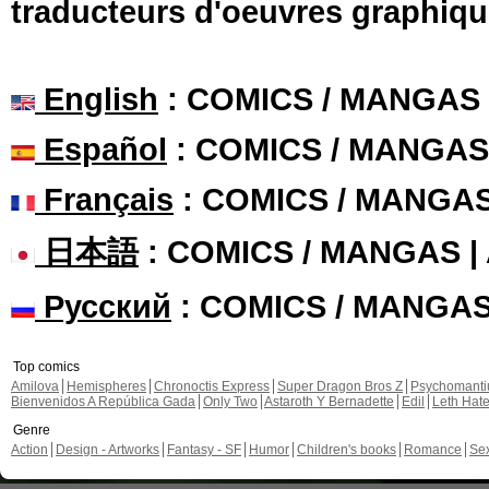
traducteurs d'oeuvres graphiqu
English
: COMICS / MANGAS
Español
: COMICS / MANGAS
Français
: COMICS / MANGA
日本語
: COMICS / MANGAS 
Русский
: COMICS / MANGA
Top comics
Amilova
Hemispheres
Chronoctis Express
Super Dragon Bros Z
Psychomant
Bienvenidos A República Gada
Only Two
Astaroth Y Bernadette
Edil
Leth Hat
Genre
Action
Design - Artworks
Fantasy - SF
Humor
Children's books
Romance
Se