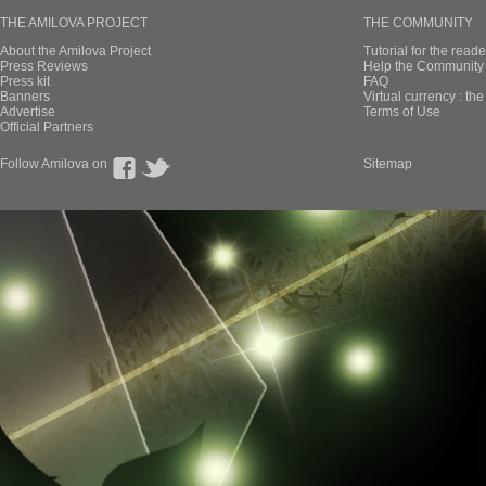
THE AMILOVA PROJECT
THE COMMUNITY
About the Amilova Project
Tutorial for the reade
Press Reviews
Help the Community 
Press kit
FAQ
Banners
Virtual currency : th
Advertise
Terms of Use
Official Partners
Follow Amilova on
Sitemap