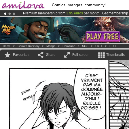
Comics, mangas, community!
Premium membership from
3.95 euros
per month !
Get membership
Already 100000
members
and 1000
comics & mangas!
.
Amilova
Kickstarter is now LIVE
!.
Home
>
Comics Directory
>
Manga
>
Romance
>
SOS
>
Ch. 1
>
P. 17
Favourites
Share
Full screen
Thumbnails