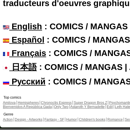
traducteurs d'oeuvres graphiqu
English
: COMICS / MANGAS
Español
: COMICS / MANGAS
Français
: COMICS / MANGA
日本語
: COMICS / MANGAS 
Русский
: COMICS / MANGA
Top comics
Amilova
Hemispheres
Chronoctis Express
Super Dragon Bros Z
Psychomant
Bienvenidos A República Gada
Only Two
Astaroth Y Bernadette
Edil
Leth Hat
Genre
Action
Design - Artworks
Fantasy - SF
Humor
Children's books
Romance
Se