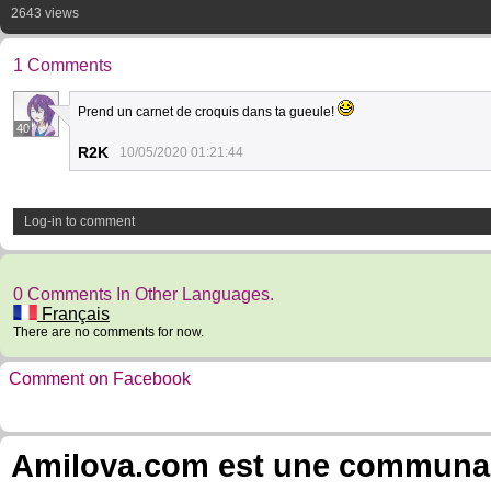
2643 views
1 Comments
Prend un carnet de croquis dans ta gueule!
40
R2K
10/05/2020 01:21:44
Log-in to comment
0 Comments In Other Languages.
Français
There are no comments for now.
Comment on Facebook
Amilova.com est une communauté