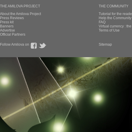
THE AMILOVA PROJECT
THE COMMUNITY
About the Amilova Project
Tutorial for the reade
Press Reviews
Help the Community 
Press kit
FAQ
Banners
Virtual currency : th
Advertise
Terms of Use
Official Partners
Follow Amilova on
Sitemap