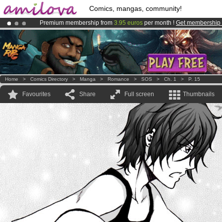
Comics, mangas, community!
Premium membership from
3.95 euros
per month !
Get membership
Amilova
Kickstarter is now LIVE
!.
Already 100000
members
and 1000
comics & mangas!
.
Home
>
Comics Directory
>
Manga
>
Romance
>
SOS
>
Ch. 1
>
P. 15
Favourites
Share
Full screen
Thumbnails