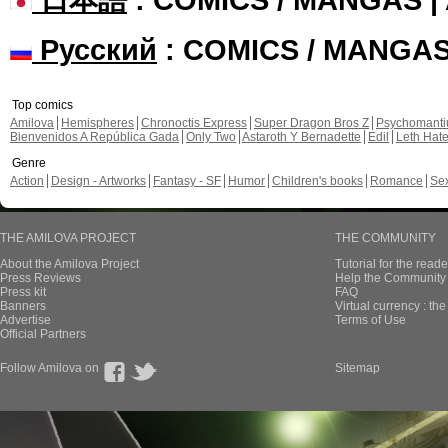
Русский
: COMICS / MANGA
Top comics
Amilova
Hemispheres
Chronoctis Express
Super Dragon Bros Z
Psychomant
Bienvenidos A República Gada
Only Two
Astaroth Y Bernadette
Edil
Leth Hat
Genre
Action
Design - Artworks
Fantasy - SF
Humor
Children's books
Romance
Se
THE AMILOVA PROJECT
THE COMMUNITY
About the Amilova Project
Tutorial for the reade
Press Reviews
Help the Community 
Press kit
FAQ
Banners
Virtual currency : th
Advertise
Terms of Use
Official Partners
Follow Amilova on
Sitemap