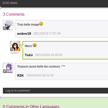
3140 views
3 Comments
Trop belle image
2
ambre18
08/12/2018 17:07:46
Merci
2
Author
Tokii
08/12/2018 20:48:56
Toujours aussi belle les couleurs. *^*
40
R2K
10/06/2020 00:25:43
Log-in to comment
0 Comments In Other Languages.