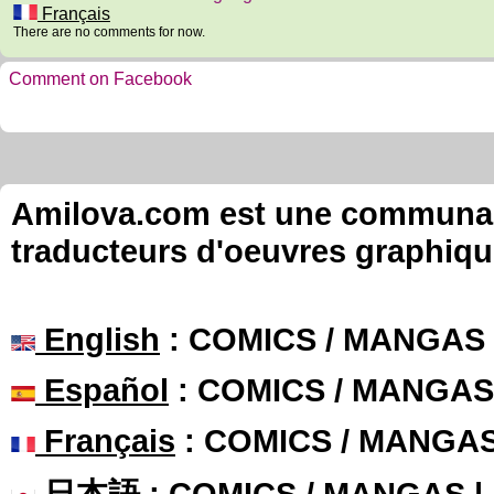
Français
There are no comments for now.
Comment on Facebook
Amilova.com est une communauté
traducteurs d'oeuvres graphiqu
English
: COMICS / MANGAS
Español
: COMICS / MANGAS
Français
: COMICS / MANGA
日本語
: COMICS / MANGAS 