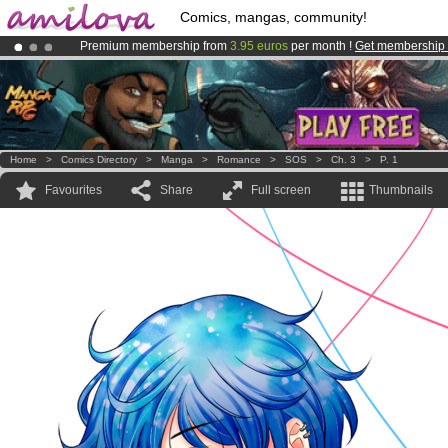
Comics, mangas, community!
Premium membership from
3.95 euros
per month !
Get membership
Amilova
Kickstarter is now LIVE
!.
Already 100000
members
and 1000
comics & mangas!
.
Home
>
Comics Directory
>
Manga
>
Romance
>
SOS
>
Ch. 3
>
P. 1
Favourites
Share
Full screen
Thumbnails