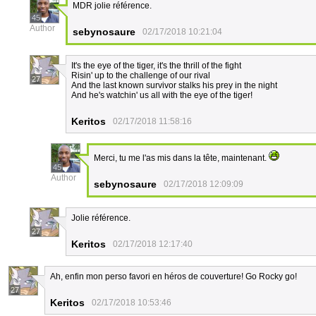
MDR jolie référence.
45
Author
sebynosaure
02/17/2018 10:21:04
It's the eye of the tiger, it's the thrill of the fight
Risin' up to the challenge of our rival
27
And the last known survivor stalks his prey in the night
And he's watchin' us all with the eye of the tiger!
Keritos
02/17/2018 11:58:16
Merci, tu me l'as mis dans la tête, maintenant.
45
Author
sebynosaure
02/17/2018 12:09:09
Jolie référence.
27
Keritos
02/17/2018 12:17:40
Ah, enfin mon perso favori en héros de couverture! Go Rocky go!
27
Keritos
02/17/2018 10:53:46