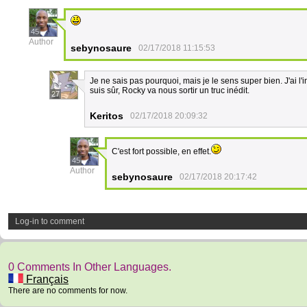
45
Author
sebynosaure
02/17/2018 11:15:53
Je ne sais pas pourquoi, mais je le sens super bien. J'ai l'
suis sûr, Rocky va nous sortir un truc inédit.
27
Keritos
02/17/2018 20:09:32
C'est fort possible, en effet.
45
Author
sebynosaure
02/17/2018 20:17:42
Log-in to comment
0 Comments In Other Languages.
Français
There are no comments for now.