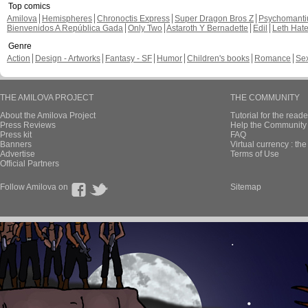
Top comics
Amilova
Hemispheres
Chronoctis Express
Super Dragon Bros Z
Psychomant
Bienvenidos A República Gada
Only Two
Astaroth Y Bernadette
Edil
Leth Hat
Genre
Action
Design - Artworks
Fantasy - SF
Humor
Children's books
Romance
Se
THE AMILOVA PROJECT
THE COMMUNITY
About the Amilova Project
Tutorial for the reade
Press Reviews
Help the Community 
Press kit
FAQ
Banners
Virtual currency : th
Advertise
Terms of Use
Official Partners
Follow Amilova on
Sitemap