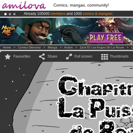
Comics, mangas, community!
Already 100000
members
and 1000
comics & mangas!
.
Premium membership from
3.95 euros
per month !
Get membership
Amilova
Kickstarter is now LIVE
!.
Home
>
Comics Directory
>
Manga
>
Action
>
Zack Et Les Anges De La Route
>
C
Favourites
Share
Full screen
Thumbnails