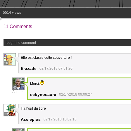
5514 views
11 Comments
Log-in to comment
Elle est classe cette couverture !
36
Erazade
02/17/2018 07:51:20
Merci.
45
Author
sebynosaure
02/17/2018 09:09:27
Il a l’œil du tigre
33
Asclepios
02/17/2018 10:02:16