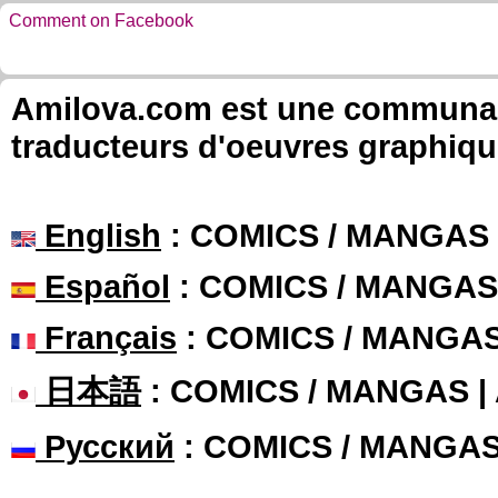
Comment on Facebook
Amilova.com est une communauté
traducteurs d'oeuvres graphiqu
English
: COMICS / MANGAS
Español
: COMICS / MANGAS
Français
: COMICS / MANGA
日本語
: COMICS / MANGAS 
Русский
: COMICS / MANGA