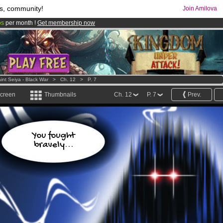
s, community!
Join Amilova
os
per month !
Get membership now
comics & mangas!
.
int Seiya - Black War
>
Ch. 12
>
P. 7
screen
Thumbnails
Ch. 12
P. 7
Prev.
You fought
bravely...