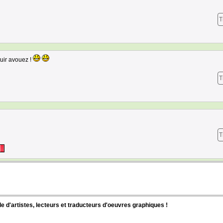
T
uir avouez !
T
T
d'artistes, lecteurs et traducteurs d'oeuvres graphiques !