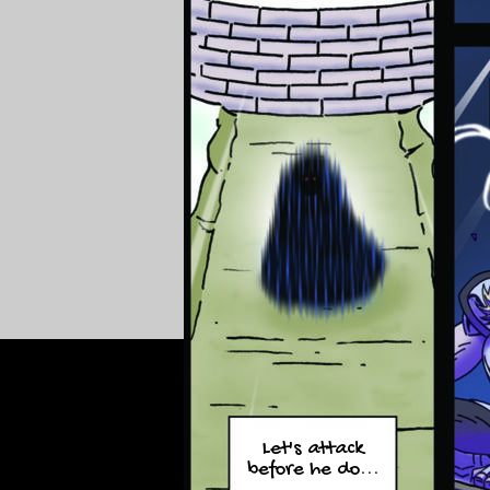
Let's attack
before he do...