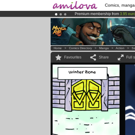
Comics, manga
Premium membership from
3.95 eur
Already 100000
members
and 1000
Amilova
Kickstarter is now LIVE
!.
Home
>
Comics Directory
>
Manga
>
Action
>
Sa
Favourites
Share
Full 
Winter Zone