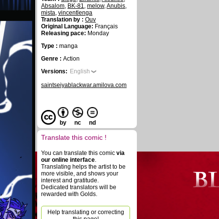
Absalom
,
BK-81
,
melow
,
Anubis
,
mista
,
vincentlenga
Translation by :
Ouv
Original Language:
Français
Releasing pace:
Monday
Type :
manga
Genre :
Action
Versions:
English
saintseiyablackwar.amilova.com
by
nc
nd
Translate this comic !
You can translate this comic
via
our online interface
.
Translating helps the artist to be
more visible, and shows your
interest and gratitude.
Dedicated translators will be
rewarded with Golds.
Help translating or correcting