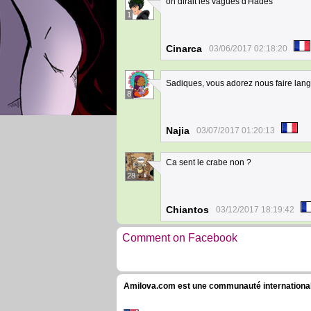
on dirait les vagues d'Hadés
1
Cinarca
03/06/2017 02:18:20
Sadiques, vous adorez nous faire lang
8
Najia
03/07/2017 01:20:13
Ca sent le crabe non ?
28
Chiantos
03/12/2017 18:19:42
Comment on Facebook
Amilova.com est une communauté internationale 