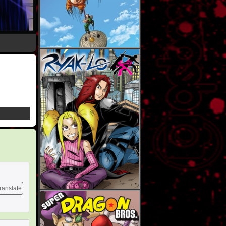
ranslate