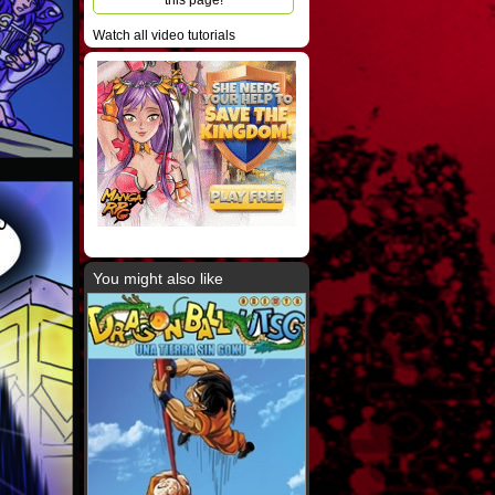
this page!
Watch all video tutorials
u
You might also like