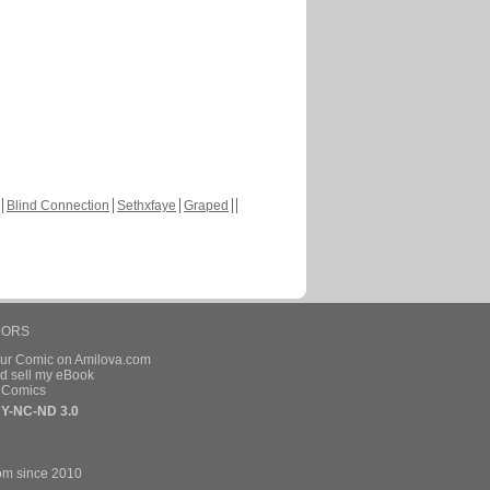
Blind Connection
Sethxfaye
Graped
HORS
our Comic on Amilova.com
d sell my eBook
e Comics
Y-NC-ND 3.0
om since 2010