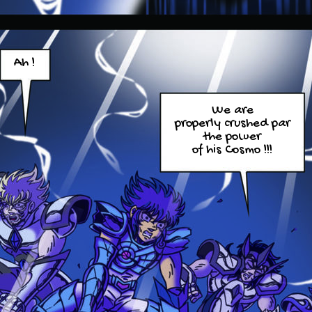
Ah !
We are
properly crushed par
the power
of his Cosmo !!!