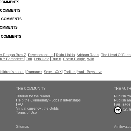
| COMMENTS
| COMMENTS
 | COMMENTS
 COMMENTS
 | COMMENTS
r Dragon Bros Z
Psychomantium
Tokio Libido
Arkham Roots
The Heart Of Earth
th Y Bernadette
Edil
Leth Hate
Run 8
Coeur D'aigle
Wild
hildren's books
Romance
Sexy - XXX
Thriller
Yaoi - Boys love
THE COMMUNITY
THE AUT
Tutorial for the reader
Publish Y
Help the Community - Jobs & Internships
Publish an
FAQ
Fair Trad
Virtual currency : the Golds
CC B
Terms of Use
Sitemap
Amilova.c