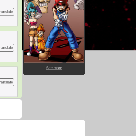
ranslate
ranslate
See more
ranslate