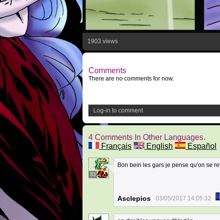
1903 views
Comments
There are no comments for now.
Log-in to comment
4 Comments In Other Languages.
Français
English
Español
Bon bein les gars je pense qu'on se rev
33
Asclepios
03/05/2017 14:05:32