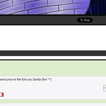
erra pour le film Eris (ou Santia Sho ^^)
T