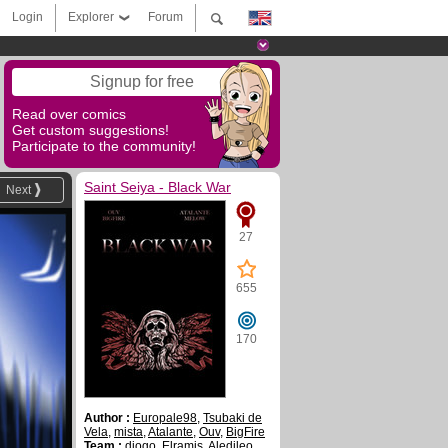
Login
Explorer
Forum
Signup for free
Read over comics
Get custom suggestions!
Participate to the community!
Saint Seiya - Black War
Next
27
655
170
Author :
Europale98
,
Tsubaki de
Vela
,
mista
,
Atalante
,
Ouv
,
BigFire
Team :
diogo
,
Elramis
,
Aledileo
,