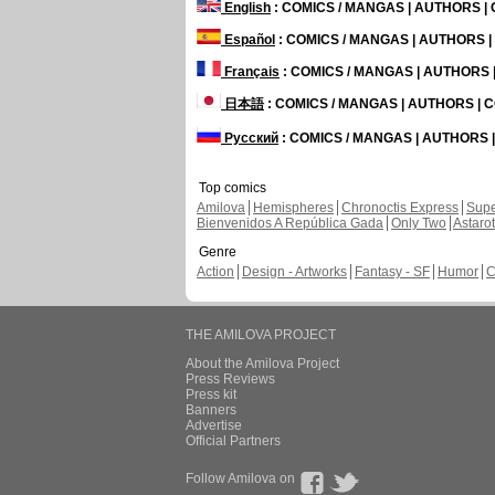
English
: COMICS / MANGAS | AUTHORS 
Español
: COMICS / MANGAS | AUTHORS 
Français
: COMICS / MANGAS | AUTHORS
日本語
: COMICS / MANGAS | AUTHORS |
Русский
: COMICS / MANGAS | AUTHORS
Top comics
Amilova
Hemispheres
Chronoctis Express
Supe
Bienvenidos A República Gada
Only Two
Astaro
Genre
Action
Design - Artworks
Fantasy - SF
Humor
C
THE AMILOVA PROJECT
About the Amilova Project
Press Reviews
Press kit
Banners
Advertise
Official Partners
Follow Amilova on