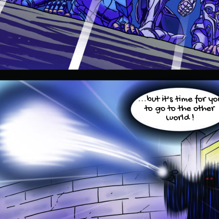
...but it's time for yo
to go to the other
world !