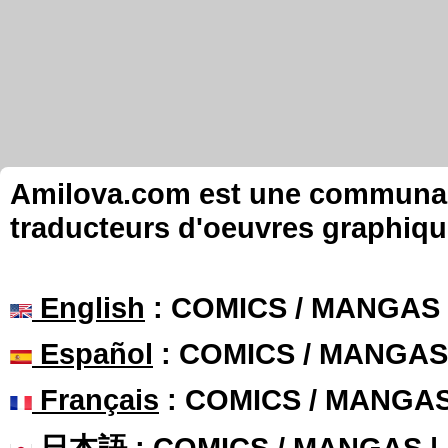
Amilova.com est une communauté
traducteurs d'oeuvres graphiqu
English
: COMICS / MANGAS
Español
: COMICS / MANGAS
Français
: COMICS / MANGA
日本語
: COMICS / MANGAS 