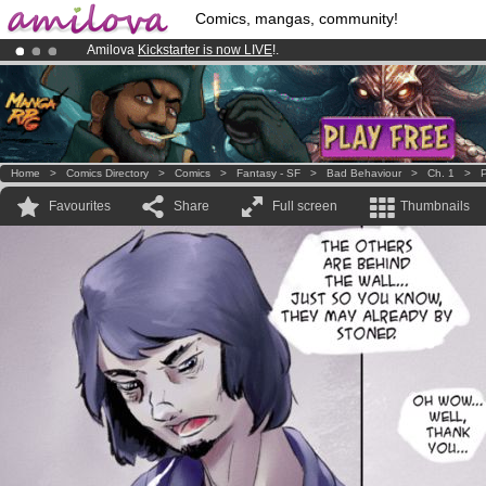
Comics, mangas, community!
Amilova
Kickstarter is now LIVE
!.
Premium membership from
3.95 euros
per month !
Get membership
Already 100000
members
and 1000
comics & mangas!
.
Home
>
Comics Directory
>
Comics
>
Fantasy - SF
>
Bad Behaviour
>
Ch. 1
>
P
Favourites
Share
Full screen
Thumbnails