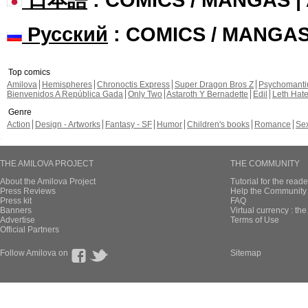
Русский
: COMICS / MANGA
Top comics
Amilova
Hemispheres
Chronoctis Express
Super Dragon Bros Z
Psychomant
Bienvenidos A República Gada
Only Two
Astaroth Y Bernadette
Edil
Leth Hat
Genre
Action
Design - Artworks
Fantasy - SF
Humor
Children's books
Romance
Se
THE AMILOVA PROJECT
THE COMMUNITY
About the Amilova Project
Tutorial for the reade
Press Reviews
Help the Community 
Press kit
FAQ
Banners
Virtual currency : th
Advertise
Terms of Use
Official Partners
Follow Amilova on
Sitemap