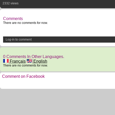
2332 views
Comments
There are no comments for now.
Log-in to comment
0 Comments In Other Languages.
Français
English
There are no comments for now.
Comment on Facebook