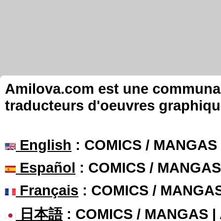
Amilova.com est une communauté
traducteurs d'oeuvres graphiqu
English
: COMICS / MANGAS
Español
: COMICS / MANGAS
Français
: COMICS / MANGA
日本語
: COMICS / MANGAS 