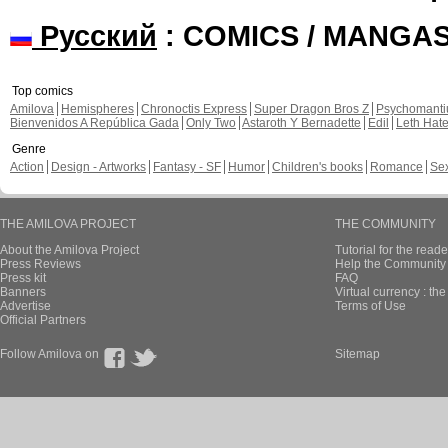
Русский
: COMICS / MANGA
Top comics
Amilova
Hemispheres
Chronoctis Express
Super Dragon Bros Z
Psychomant
Bienvenidos A República Gada
Only Two
Astaroth Y Bernadette
Edil
Leth Hat
Genre
Action
Design - Artworks
Fantasy - SF
Humor
Children's books
Romance
Se
THE AMILOVA PROJECT
THE COMMUNITY
About the Amilova Project
Tutorial for the reade
Press Reviews
Help the Community 
Press kit
FAQ
Banners
Virtual currency : th
Advertise
Terms of Use
Official Partners
Follow Amilova on
Sitemap