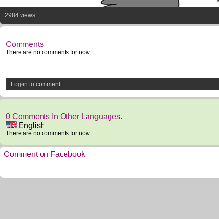
2984 views
Comments
There are no comments for now.
Log-in to comment
0 Comments In Other Languages.
English
There are no comments for now.
Comment on Facebook