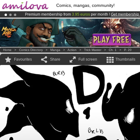
Comics, mangas, community!
Premium membership from
3.95 euros
per month !
Get membership
Amilova
Kickstarter is now LIVE
!.
Already 100000
members
and 1000
comics & mangas!
.
Home
>
Comics Directory
>
Manga
>
Action
>
Trick Master
>
Ch. 1
>
P. 20
Favourites
Share
Full screen
Thumbnails