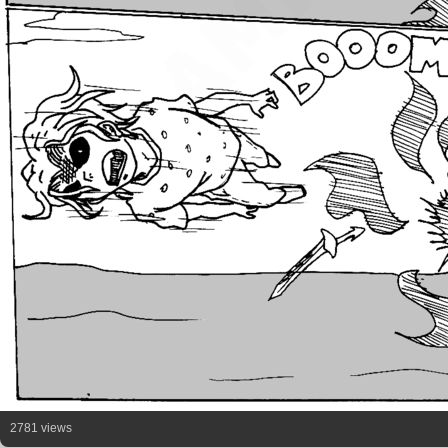
2781 views