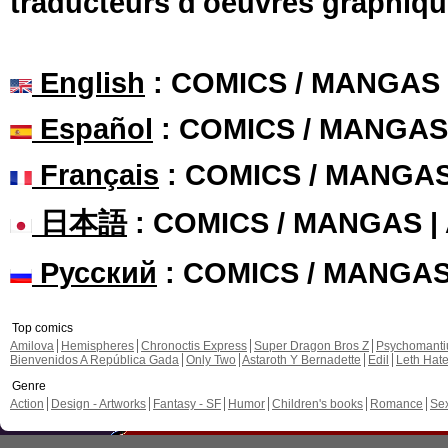
traducteurs d'oeuvres graphiqu
English
: COMICS / MANGAS
Español
: COMICS / MANGAS
Français
: COMICS / MANGA
日本語
: COMICS / MANGAS 
Русский
: COMICS / MANGA
Top comics
Amilova
Hemispheres
Chronoctis Express
Super Dragon Bros Z
Psychomant
Bienvenidos A República Gada
Only Two
Astaroth Y Bernadette
Edil
Leth Hat
Genre
Action
Design - Artworks
Fantasy - SF
Humor
Children's books
Romance
Se