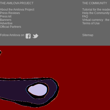
THE AMILOVA PROJECT
THE COMMUNITY
About the Amilova Project
Tutorial for the reade
Press Reviews
Help the Community 
Press kit
FAQ
Banners
Virtual currency : th
Advertise
Terms of Use
Official Partners
Follow Amilova on
Sitemap