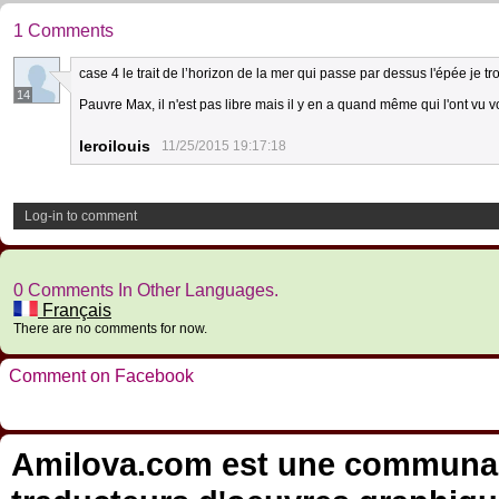
1 Comments
case 4 le trait de l’horizon de la mer qui passe par dessus l'épée je t
14
Pauvre Max, il n'est pas libre mais il y en a quand même qui l'ont vu vo
leroilouis
11/25/2015 19:17:18
Log-in to comment
0 Comments In Other Languages.
Français
There are no comments for now.
Comment on Facebook
Amilova.com est une communauté