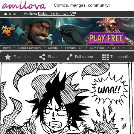
Comics, mangas, community!
Amilova
Kickstarter is now LIVE
!.
Already 100000
members
and 1000
comics & mangas!
.
Premium membership from
3.95 euros
per month !
Get membership
Home
>
Comics Directory
>
Manga
>
Fantasy - SF
>
Burn Head
>
Ch. 7
>
P. 4
Favourites
Share
Full screen
Thumbnails