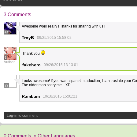
5187 views
3 Comments
Awesome work really ! Thanks for sharing with us !
41
TroyB
09/25/2015 15:58:02
Thank you
1
Author
fakehero
09/26/2015 13:13:01
Looks awesome! If you want spanish traduction, I can traslate your C
The older man scary me... XD
29
Rambam
10/18/2015 15:01:21
Log-in to comment
0 Comments In Other Languages.