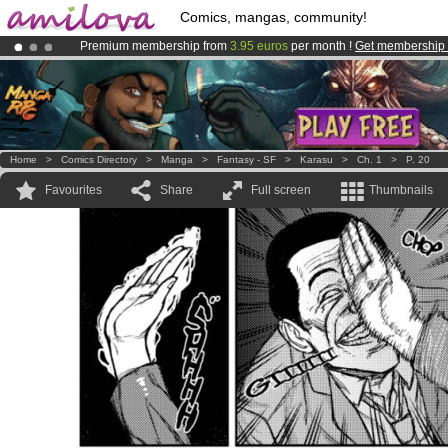
Comics, mangas, community!
Premium membership from
3.95 euros
per month !
Get membership
Amilova
Kickstarter is now LIVE
!.
Already 134393
members
and 1208
comics & mangas!
.
Home
>
Comics Directory
>
Manga
>
Fantasy - SF
>
Karasu
>
Ch. 1
>
P. 20
Favourites
Share
Full screen
Thumbnails