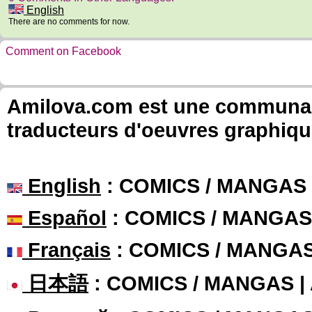
English
There are no comments for now.
Comment on Facebook
Amilova.com est une communauté
traducteurs d'oeuvres graphiqu
English
: COMICS / MANGAS
Español
: COMICS / MANGAS
Français
: COMICS / MANGA
日本語
: COMICS / MANGAS 