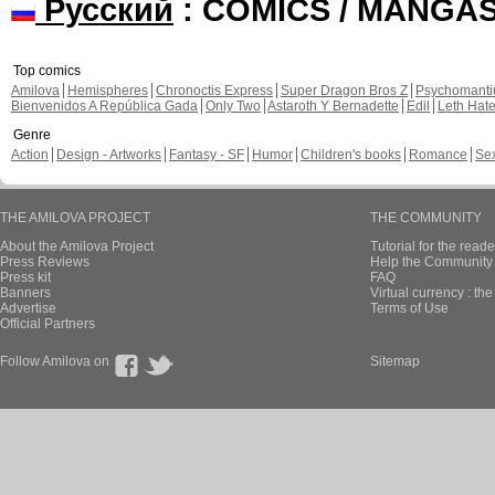
Русский
: COMICS / MANGA
Top comics
Amilova
Hemispheres
Chronoctis Express
Super Dragon Bros Z
Psychomant
Bienvenidos A República Gada
Only Two
Astaroth Y Bernadette
Edil
Leth Hat
Genre
Action
Design - Artworks
Fantasy - SF
Humor
Children's books
Romance
Se
THE AMILOVA PROJECT
THE COMMUNITY
About the Amilova Project
Tutorial for the reade
Press Reviews
Help the Community 
Press kit
FAQ
Banners
Virtual currency : th
Advertise
Terms of Use
Official Partners
Follow Amilova on
Sitemap