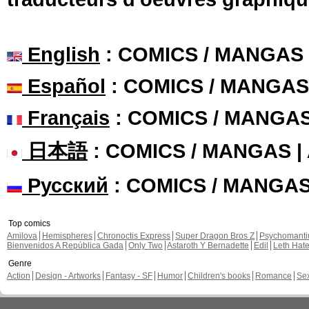
English
: COMICS / MANGAS
Español
: COMICS / MANGAS
Français
: COMICS / MANGA
日本語
: COMICS / MANGAS 
Русский
: COMICS / MANGA
Top comics
Amilova
Hemispheres
Chronoctis Express
Super Dragon Bros Z
Psychomant
Bienvenidos A República Gada
Only Two
Astaroth Y Bernadette
Edil
Leth Hat
Genre
Action
Design - Artworks
Fantasy - SF
Humor
Children's books
Romance
Se