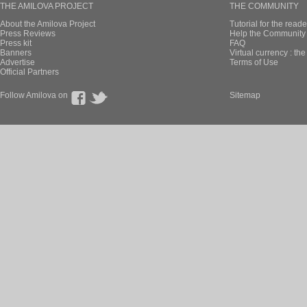
THE AMILOVA PROJECT
THE COMMUNITY
About the Amilova Project
Tutorial for the reade
Press Reviews
Help the Community 
Press kit
FAQ
Banners
Virtual currency : th
Advertise
Terms of Use
Official Partners
Follow Amilova on
Sitemap