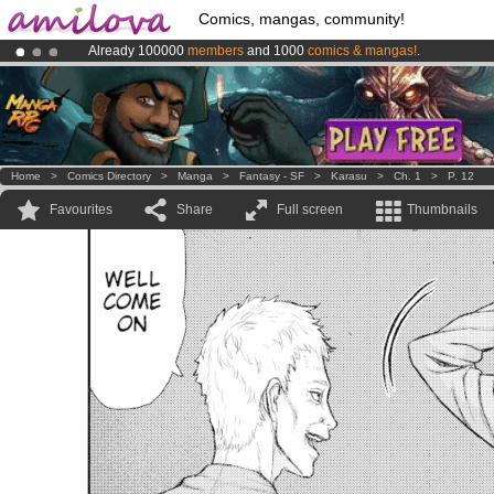
Comics, mangas, community!
Already 100000
members
and 1000
comics & mangas!
.
Premium membership from
3.95 euros
per month !
Get membership
Amilova
Kickstarter is now LIVE
!.
Home
>
Comics Directory
>
Manga
>
Fantasy - SF
>
Karasu
>
Ch. 1
>
P. 12
Favourites
Share
Full screen
Thumbnails