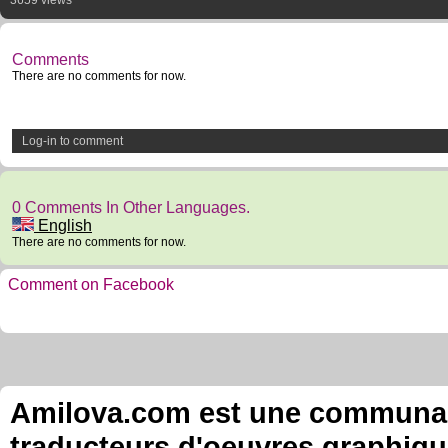
3659 views
Comments
There are no comments for now.
Log-in to comment
0 Comments In Other Languages.
English
There are no comments for now.
Comment on Facebook
Amilova.com est une communauté
traducteurs d'oeuvres graphiqu