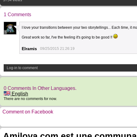
3754 views
1 Comments
I love your transitions between your two storytellings... Each time, 
5
Great work so far, I've the feeling it's going to be good !!
Elramis
09/25/2015 21:26:19
Log-in to comment
0 Comments In Other Languages.
English
There are no comments for now.
Comment on Facebook
Amilova.com est une communauté