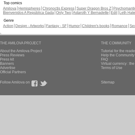
Top comics
Amilova
Hemispheres
Chronoctis Express
Super Dragon Bros Z
Psychomant
Bienvenidos A República Gada
Only Two
Astaroth Y Bernadette
Edil
Leth Hat
Genre
Action
Design - Artworks
Fantasy - SF
Humor
Children's books
Romance
Se
THE AMILOVA PROJECT
THE COMMUNITY
About the Amilova Project
Tutorial for the reade
Press Reviews
Help the Community 
Press kit
FAQ
Banners
Virtual currency : th
Advertise
Terms of Use
Official Partners
Follow Amilova on
Sitemap