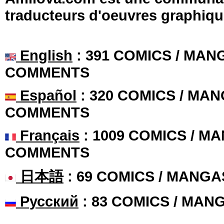
traducteurs d'oeuvres graphiqu
English
: 391 COMICS / MANG
COMMENTS
Español
: 320 COMICS / MAN
COMMENTS
Français
: 1009 COMICS / MA
COMMENTS
日本語
: 69 COMICS / MANGA
Русский
: 83 COMICS / MAN