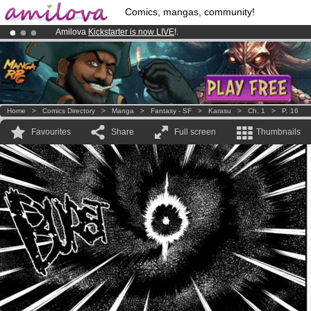
Comics, mangas, community!
Amilova
Kickstarter is now LIVE
!.
Already 100000
members
and 1000
comics & mangas!
.
Premium membership from
3.95 euros
per month !
Get membership
Home
>
Comics Directory
>
Manga
>
Fantasy - SF
>
Karasu
>
Ch. 1
>
P. 16
Favourites
Share
Full screen
Thumbnails