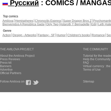
Русский
: COMICS / MANGA
Top comics
Amilova
Hemispheres
Chronoctis Express
Super Dragon Bros Z
Psychomant
Bienvenidos A República Gada
Only Two
Astaroth Y Bernadette
Edil
Leth Hat
Genre
Action
Design - Artworks
Fantasy - SF
Humor
Children's books
Romance
Se
THE AMILOVA PROJECT
THE COMMUNITY
About the Amilova Project
Tutorial for the reade
Press Reviews
Help the Community 
Press kit
FAQ
Banners
Virtual currency : th
Advertise
Terms of Use
Official Partners
Follow Amilova on
Sitemap