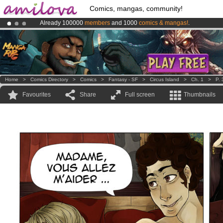
Comics, mangas, community!
Already 100000
members
and 1000
comics & mangas!
.
Amilova
Kickstarter is now LIVE
!.
Premium membership from
3.95 euros
per month !
Get membership
Home
>
Comics Directory
>
Comics
>
Fantasy - SF
>
Circus Island
>
Ch. 1
>
P. 
Favourites
Share
Full screen
Thumbnails