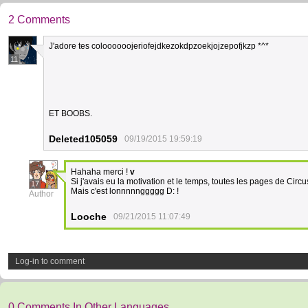
2 Comments
J'adore tes coloooooojeriofejdkezokdpzoekjojzepofjkzp *^*
11
ET BOOBS.
Deleted105059
09/19/2015 19:59:19
Hahaha merci !
v
Si j'avais eu la motivation et le temps, toutes les pages de Circ
17
Mais c'est lonnnnnggggg D: !
Author
Looche
09/21/2015 11:07:49
Log-in to comment
0 Comments In Other Languages.