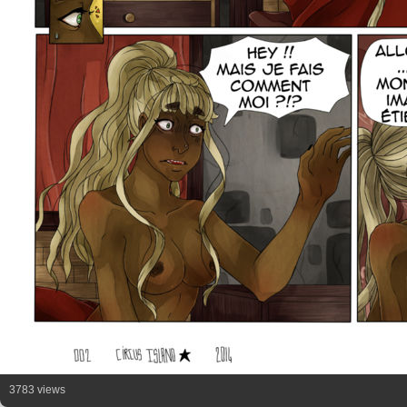
3783 views