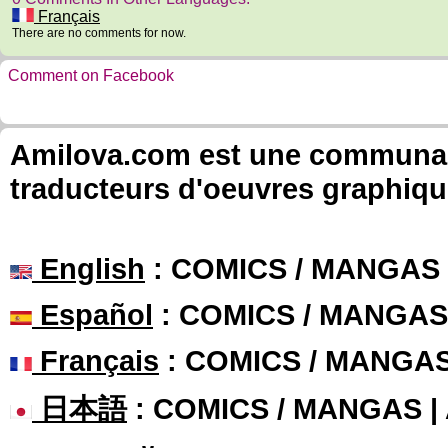
Français
There are no comments for now.
Comment on Facebook
Amilova.com est une communauté
traducteurs d'oeuvres graphiqu
English
: COMICS / MANGAS
Español
: COMICS / MANGAS
Français
: COMICS / MANGA
日本語
: COMICS / MANGAS 