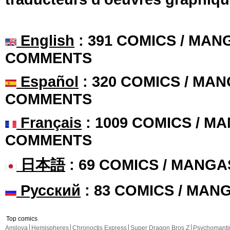
English
: 391 COMICS / MANG
COMMENTS
Español
: 320 COMICS / MAN
COMMENTS
Français
: 1009 COMICS / MA
COMMENTS
日本語
: 69 COMICS / MANGA
Русский
: 83 COMICS / MAN
Top comics
Amilova
Hemispheres
Chronoctis Express
Super Dragon Bros Z
Psychomant