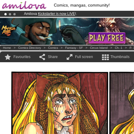
Comics, mangas, community!
Amilova
Kickstarter is now LIVE
!.
Premium membership from
3.95 euros
per month !
Get membership
Already 100000
members
and 1000
comics & mangas!
.
Home
>
Comics Directory
>
Comics
>
Fantasy - SF
>
Circus Island
>
Ch. 1
>
P. 
Favourites
Share
Full screen
Thumbnails