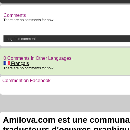
Comments
There are no comments for now.
Log-in to comment
0 Comments In Other Languages.
Français
There are no comments for now.
Comment on Facebook
Amilova.com est une communauté
traducteurs d'oeuvres graphiqu