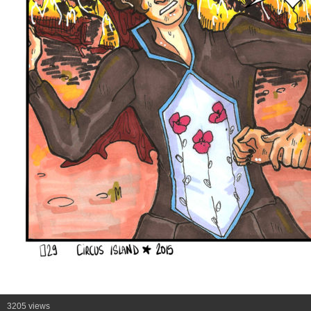
3205 views