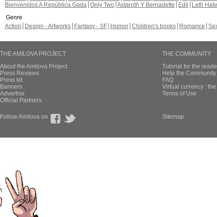
Bienvenidos A República Gada
Only Two
Astaroth Y Bernadette
Edil
Leth Hat
Genre
Action
Design - Artworks
Fantasy - SF
Humor
Children's books
Romance
Se
THE AMILOVA PROJECT
THE COMMUNITY
About the Amilova Project
Tutorial for the reade
Press Reviews
Help the Community 
Press kit
FAQ
Banners
Virtual currency : th
Advertise
Terms of Use
Official Partners
Follow Amilova on
Sitemap