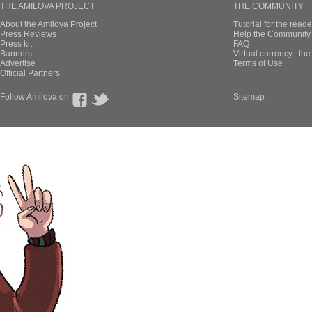
THE AMILOVA PROJECT
THE COMMUNITY
About the Amilova Project
Tutorial for the reade
Press Reviews
Help the Community 
Press kit
FAQ
Banners
Virtual currency : th
Advertise
Terms of Use
Official Partners
Follow Amilova on
Sitemap