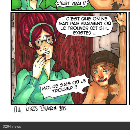
3264 views