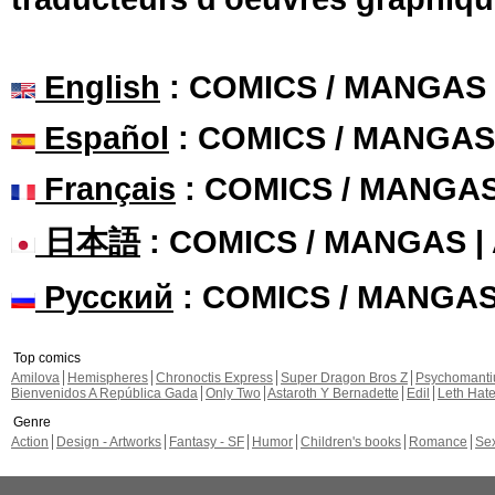
English
: COMICS / MANGAS
Español
: COMICS / MANGAS
Français
: COMICS / MANGA
日本語
: COMICS / MANGAS 
Русский
: COMICS / MANGA
Top comics
Amilova
Hemispheres
Chronoctis Express
Super Dragon Bros Z
Psychomant
Bienvenidos A República Gada
Only Two
Astaroth Y Bernadette
Edil
Leth Hat
Genre
Action
Design - Artworks
Fantasy - SF
Humor
Children's books
Romance
Se