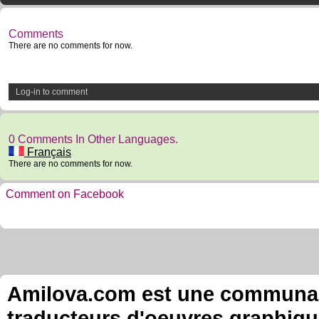
Comments
There are no comments for now.
Log-in to comment
0 Comments In Other Languages.
Français
There are no comments for now.
Comment on Facebook
Amilova.com est une communauté
traducteurs d'oeuvres graphiqu