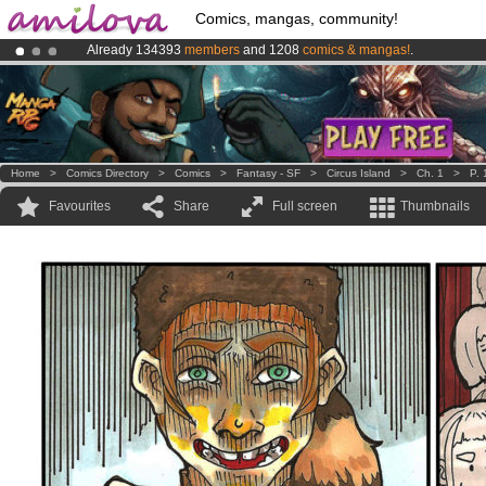
Comics, mangas, community!
Already 134393
members
and 1208
comics & mangas!
.
Premium membership from
3.95 euros
per month !
Get membership
Amilova
Kickstarter is now LIVE
!.
Home
>
Comics Directory
>
Comics
>
Fantasy - SF
>
Circus Island
>
Ch. 1
>
P. 
Favourites
Share
Full screen
Thumbnails