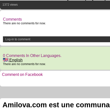
1372 views
Comments
There are no comments for now.
Log-in to comment
0 Comments In Other Languages.
English
There are no comments for now.
Comment on Facebook
Amilova.com est une communauté