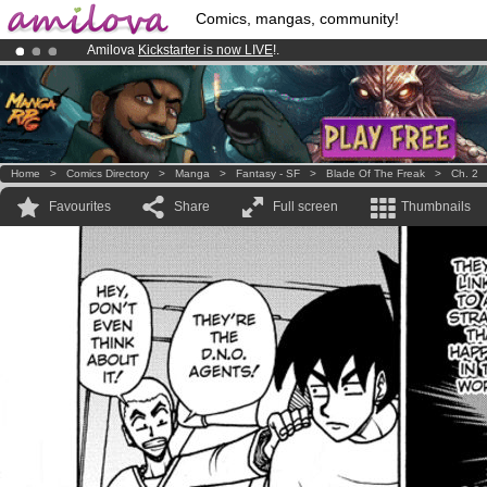
Comics, mangas, community!
Amilova
Kickstarter is now LIVE
!.
Premium membership from
3.95 euros
per month !
Get membership
Already 100000
members
and 1000
comics & mangas!
.
Home
>
Comics Directory
>
Manga
>
Fantasy - SF
>
Blade Of The Freak
>
Ch. 2
Favourites
Share
Full screen
Thumbnails