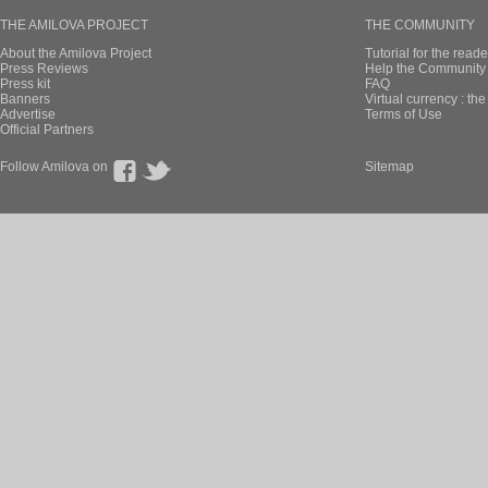
THE AMILOVA PROJECT
THE COMMUNITY
About the Amilova Project
Tutorial for the reade
Press Reviews
Help the Community 
Press kit
FAQ
Banners
Virtual currency : th
Advertise
Terms of Use
Official Partners
Follow Amilova on
Sitemap