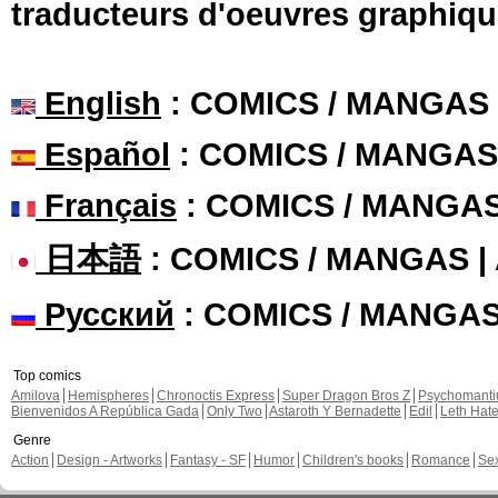
traducteurs d'oeuvres graphiqu
English
: COMICS / MANGAS
Español
: COMICS / MANGAS
Français
: COMICS / MANGA
日本語
: COMICS / MANGAS 
Русский
: COMICS / MANGA
Top comics
Amilova
Hemispheres
Chronoctis Express
Super Dragon Bros Z
Psychomant
Bienvenidos A República Gada
Only Two
Astaroth Y Bernadette
Edil
Leth Hat
Genre
Action
Design - Artworks
Fantasy - SF
Humor
Children's books
Romance
Se