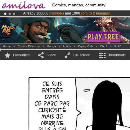
Comics, mangas, community!
Already 100000
members
and 1000
comics & mangas!
.
Premium membership from
3.95 euros
per month !
Get membership
Amilova
Kickstarter is now LIVE
!.
Home
>
Comics Directory
>
Manga
>
Action
>
Crying Girls
>
Ch. 1
>
P. 20
Favourites
Share
Full screen
Thumbnails