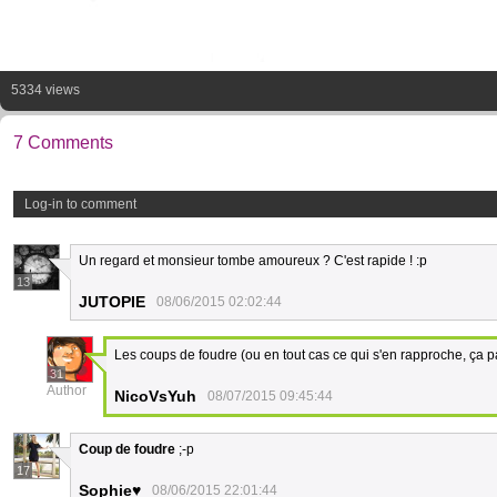
5334 views
7 Comments
Log-in to comment
Un regard et monsieur tombe amoureux ? C'est rapide ! :p
13
JUTOPIE
08/06/2015 02:02:44
Les coups de foudre (ou en tout cas ce qui s'en rapproche, ça 
31
Author
NicoVsYuh
08/07/2015 09:45:44
Coup de foudre
;-p
17
Sophie♥
08/06/2015 22:01:44