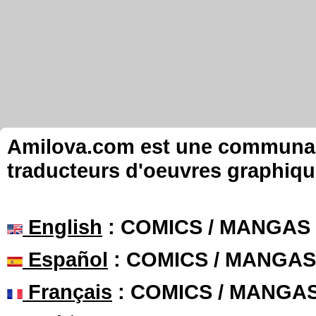
Amilova.com est une communauté
traducteurs d'oeuvres graphiqu
English
: COMICS / MANGAS
Español
: COMICS / MANGAS
Français
: COMICS / MANGA