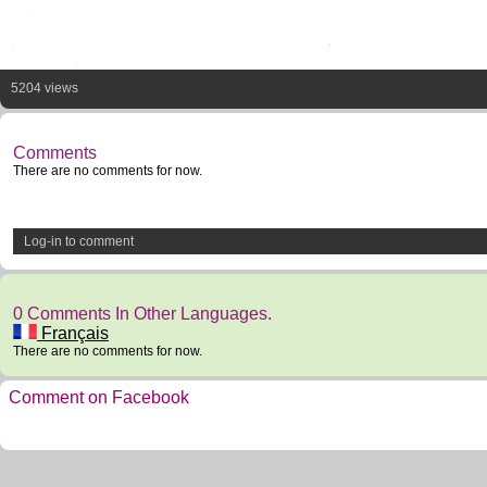
5204 views
Comments
There are no comments for now.
Log-in to comment
0 Comments In Other Languages.
Français
There are no comments for now.
Comment on Facebook