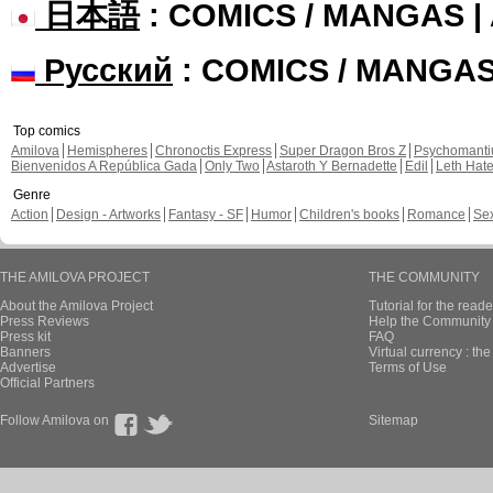
日本語
: COMICS / MANGAS 
Русский
: COMICS / MANGA
Top comics
Amilova
Hemispheres
Chronoctis Express
Super Dragon Bros Z
Psychomant
Bienvenidos A República Gada
Only Two
Astaroth Y Bernadette
Edil
Leth Hat
Genre
Action
Design - Artworks
Fantasy - SF
Humor
Children's books
Romance
Se
THE AMILOVA PROJECT
THE COMMUNITY
About the Amilova Project
Tutorial for the reade
Press Reviews
Help the Community 
Press kit
FAQ
Banners
Virtual currency : th
Advertise
Terms of Use
Official Partners
Follow Amilova on
Sitemap