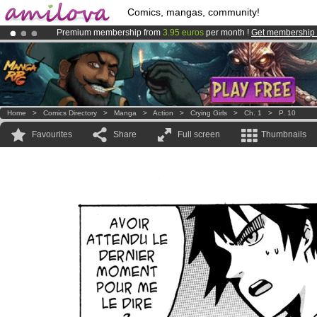
Comics, mangas, community!
Premium membership from
3.95 euros
per month !
Get membership
Already 100000
members
and 1000
comics & mangas!
.
Amilova
Kickstarter is now LIVE
!.
Home
>
Comics Directory
>
Manga
>
Action
>
Crying Girls
>
Ch. 1
>
P. 10
Favourites
Share
Full screen
Thumbnails