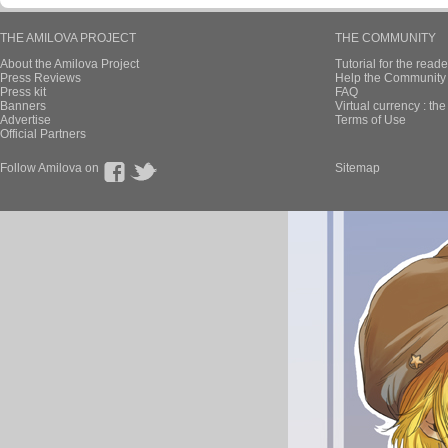
THE AMILOVA PROJECT
THE COMMUNITY
About the Amilova Project
Tutorial for the reade
Press Reviews
Help the Community 
Press kit
FAQ
Banners
Virtual currency : th
Advertise
Terms of Use
Official Partners
Follow Amilova on
Sitemap