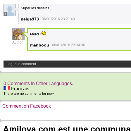
Super les dessins
1
neige973
06/01/2016 23:21:40
Merci !
11
Author
manboou
06/01/2016 23:34:36
Log-in to comment
0 Comments In Other Languages.
Français
There are no comments for now.
Comment on Facebook
Amilova.com est une communauté