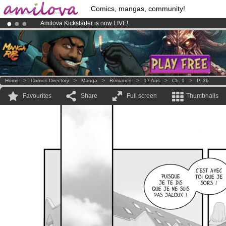
Comics, mangas, community!
Amilova
Kickstarter is now LIVE
!.
Already 100000
members
and 1000
comics & mangas!
.
Premium membership from
3.95 euros
per month !
Get membership
Home
>
Comics Directory
>
Manga
>
Romance
>
17 Ans
>
Ch. 1
>
P. 36
Favourites
Share
Full screen
Thumbnails