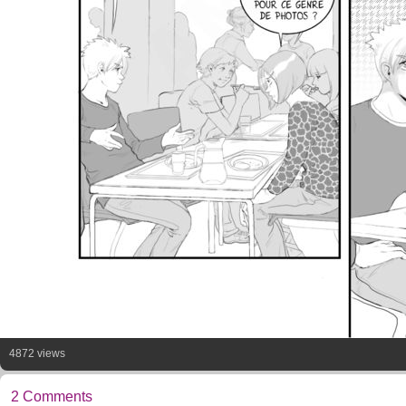
4872 views
2 Comments