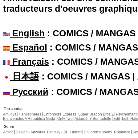
traducteurs d'oeuvres graphiqu
English
: COMICS / MANGAS
Español
: COMICS / MANGAS
Français
: COMICS / MANGA
日本語
: COMICS / MANGAS 
Русский
: COMICS / MANGA
Top comics
Amilova
Hemispheres
Chronoctis Express
Super Dragon Bros Z
Psychomant
Bienvenidos A República Gada
Only Two
Astaroth Y Bernadette
Edil
Leth Hat
Genre
Action
Design - Artworks
Fantasy - SF
Humor
Children's books
Romance
Se