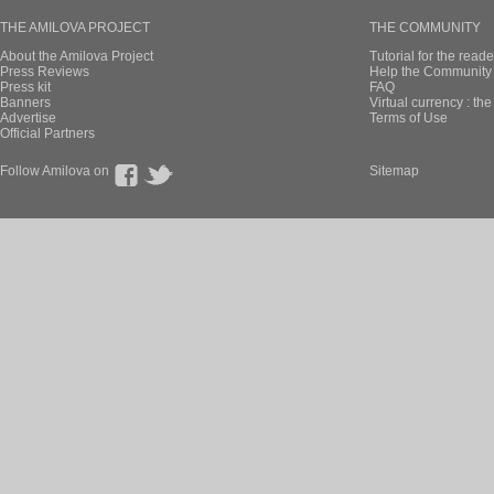
manboou published these pa
New page of 17 
En Français, chapi
manboou published these pa
New page of 17 