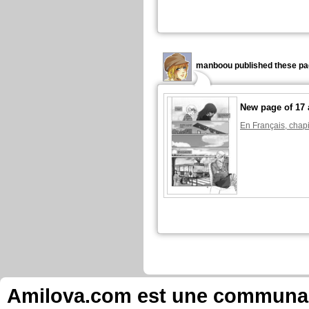
manboou published these pa
New page of 17 
En Français, chapi
manboou published these pa
New page of 17 