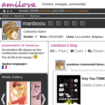
Comics, mangas, community!
Already 100000
members
and 1000
comics & mangas!
.
Premium membership from
3.95 euros
per month !
Get membership
Home
>
Members
>
Manboou
Amilova
Kickstarter is now LIVE
!.
manboou
Cartoonist, Author
Gender :
F
Born :
02/10/1981
Lives:
La Louvière, Belgique
11
presentation of manboou
manboou's blog
Dessinatrice BD depuis de très
All
Post
Com.
Forum
nombreuses années maintenant !
Fan de Bd et de manga !
Spoken languages:
manboou commented these 
Media Gallery
Only Two-TOME 
Chapter: 5 page: 