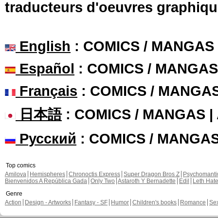
En Français, chapi
manboou commented these 
17 ans
Chapter: 3 page: 