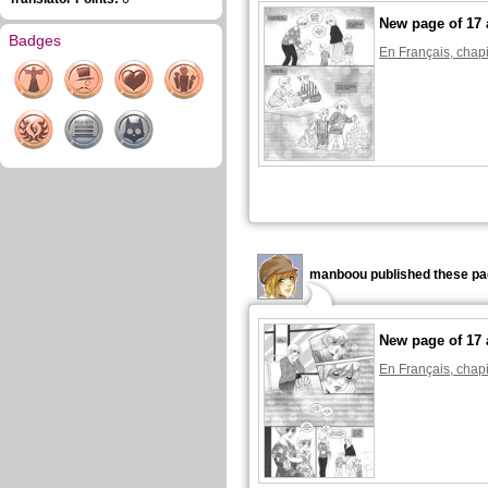
New page of 17 
Badges
En Français, chapi
manboou published these pa
New page of 17 
En Français, chapi