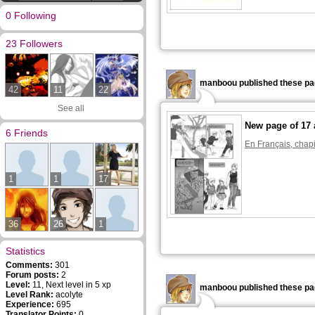
0 Following
23 Followers
manboou published these pa
42
11
22
See all
New page of 17 
6 Friends
En Français, chapi
1
1
17
36
26
1
Statistics
Comments:
301
Forum posts:
2
Level:
11, Next level in 5 xp
manboou published these pa
Level Rank:
acolyte
Experience:
695
Translator Points:
0