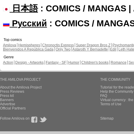
日本語
: COMICS / MANGAS 
Русский
: COMICS / MANGA
Top comics
Amilova
Hemispheres
Chronoctis Express
Super Dragon Bros Z
Psychomant
Bienvenidos A República Gada
Only Two
Astaroth Y Bernadette
Edil
Leth Hat
Genre
Action
Design - Artworks
Fantasy - SF
Humor
Children's books
Romance
Se
THE AMILOVA PROJECT
THE COMMUNITY
About the Amilova Project
Tutorial for the reade
Press Reviews
Help the Community 
Press kit
FAQ
Banners
Virtual currency : th
Advertise
Terms of Use
Official Partners
Follow Amilova on
Sitemap