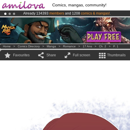
Comics, mangas, community!
Already 134393
members
and 1208
comics & mangas!
.
Amilova
Kickstarter is now LIVE
!.
Premium membership from
3.95 euros
per month !
Get membership
Home
>
Comics Directory
>
Manga
>
Romance
>
17 Ans
>
Ch. 2
>
P. 1
Favourites
Share
Full screen
Thumbnails