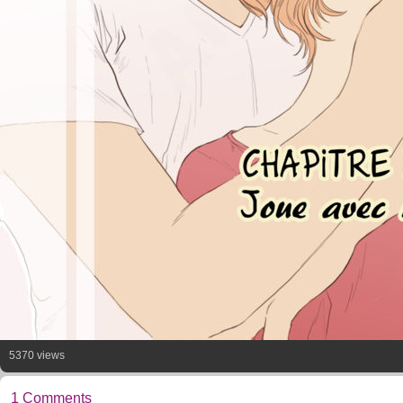
5370 views
1 Comments