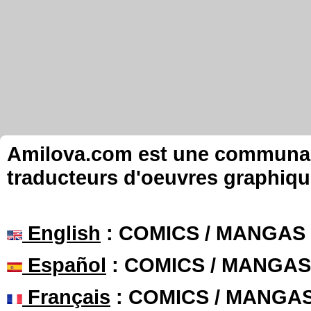
Amilova.com est une communauté
traducteurs d'oeuvres graphiqu
English
: COMICS / MANGAS
Español
: COMICS / MANGAS
Français
: COMICS / MANGA