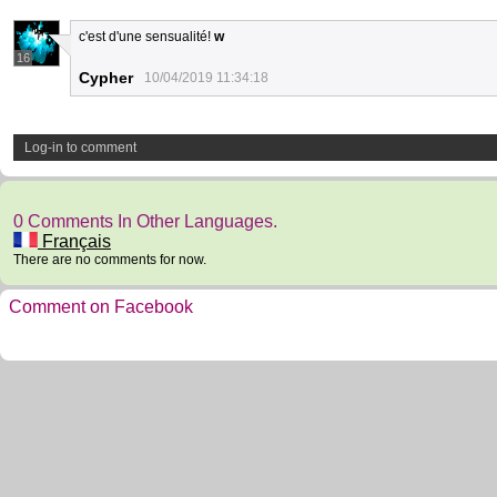
c'est d'une sensualité!
w
16
Cypher
10/04/2019 11:34:18
Log-in to comment
0 Comments In Other Languages.
Français
There are no comments for now.
Comment on Facebook