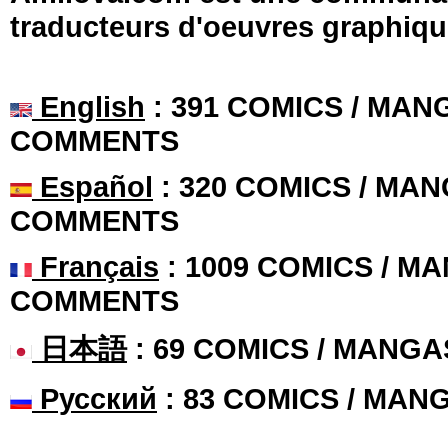
traducteurs d'oeuvres graphiqu
English
: 391 COMICS / MANG
COMMENTS
Español
: 320 COMICS / MAN
COMMENTS
Français
: 1009 COMICS / MA
COMMENTS
日本語
: 69 COMICS / MANGA
Русский
: 83 COMICS / MAN