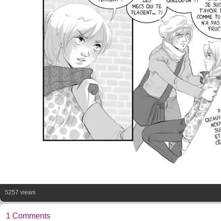
5257 views
1 Comments