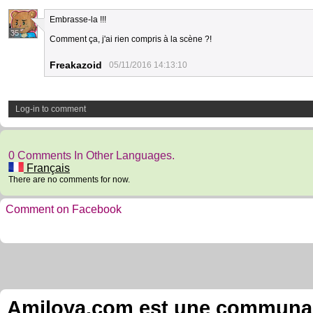
Embrasse-la !!!
35
Comment ça, j'ai rien compris à la scène ?!
Freakazoid
05/11/2016 14:13:10
Log-in to comment
0 Comments In Other Languages.
Français
There are no comments for now.
Comment on Facebook
Amilova.com est une communauté