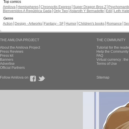
Top comics
Amilova
Hemispheres
Chronoctis Express
Super Dragon Bros Z
Psychomant
Bienvenidos A República Gada
Only Two
Astaroth Y Bernadette
Edil
Leth Hat
Genre
Action
Design - Artworks
Fantasy - SF
Humor
Children's books
Romance
Se
THE AMILOVA PROJECT
THE COMMUNITY
About the Amilova Project
Tutorial for the reade
Press Reviews
Help the Community 
Press kit
FAQ
Banners
Virtual currency : th
Advertise
Terms of Use
Official Partners
Follow Amilova on
Sitemap