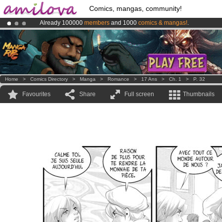
Comics, mangas, community!
Already 100000
members
and 1000
comics & mangas!
.
Amilova
Kickstarter is now LIVE
!.
Premium membership from
3.95 euros
per month !
Get membership
Home
>
Comics Directory
>
Manga
>
Romance
>
17 Ans
>
Ch. 1
>
P. 32
Favourites
Share
Full screen
Thumbnails