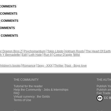
| COMMENTS
| COMMENTS
 | COMMENTS
 COMMENTS
 | COMMENTS
r Dragon Bros Z
Psychomantium
Tokio Libido
Arkham Roots
The Heart Of Earth
th Y Bernadette
Edil
Leth Hate
Run 8
Coeur D'aigle
Wild
hildren's books
Romance
Sexy - XXX
Thriller
Yaoi - Boys love
THE COMMUNITY
THE AUT
Tutorial for the reader
Publish Y
Help the Community - Jobs & Internships
Publish an
FAQ
Fair Trad
Virtual currency : the Golds
CC B
Terms of Use