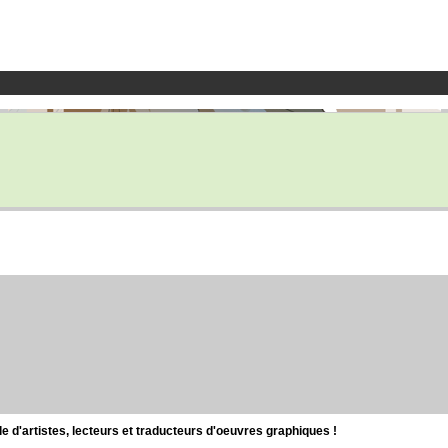
d'artistes, lecteurs et traducteurs d'oeuvres graphiques !