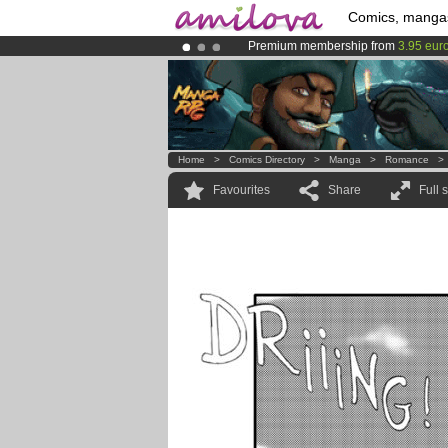
Comics, manga
Premium membership from
3.95 eur
Already 100000
members
and 1000
Amilova
Kickstarter is now LIVE
!.
Home
>
Comics Directory
>
Manga
>
Romance
Favourites
Share
Full 