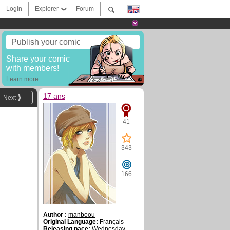
Login
Explorer
Forum
Publish your comic
Share your comic
with members!
Learn more...
17 ans
Next
41
343
166
Author :
manboou
Original Language:
Français
Releasing pace:
Wednesday ,