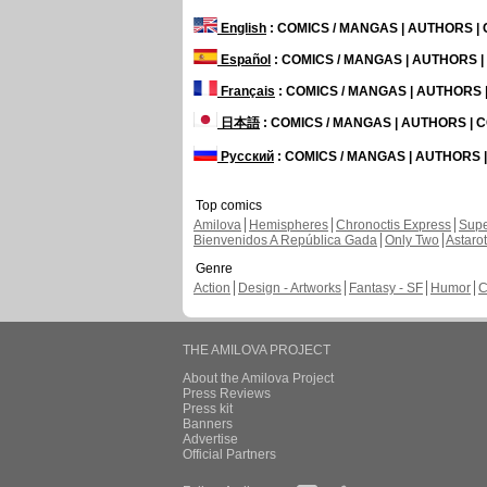
English
: COMICS / MANGAS | AUTHORS 
Español
: COMICS / MANGAS | AUTHORS 
Français
: COMICS / MANGAS | AUTHORS
日本語
: COMICS / MANGAS | AUTHORS |
Русский
: COMICS / MANGAS | AUTHORS
Top comics
Amilova
Hemispheres
Chronoctis Express
Supe
Bienvenidos A República Gada
Only Two
Astaro
Genre
Action
Design - Artworks
Fantasy - SF
Humor
C
THE AMILOVA PROJECT
About the Amilova Project
Press Reviews
Press kit
Banners
Advertise
Official Partners