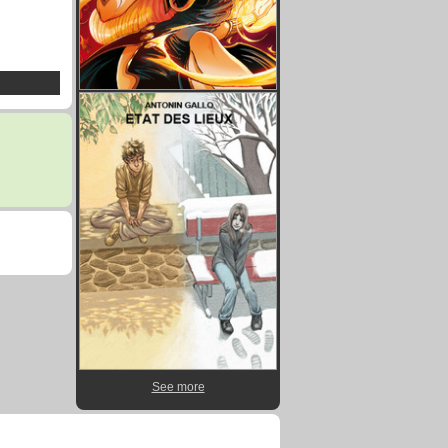
See more