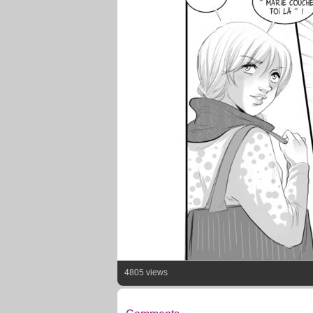
4805 views