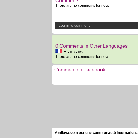
Comments
There are no comments for now.
Log-in to comment
0 Comments In Other Languages.
Français
There are no comments for now.
Comment on Facebook
Amilova.com est une communauté internationale 