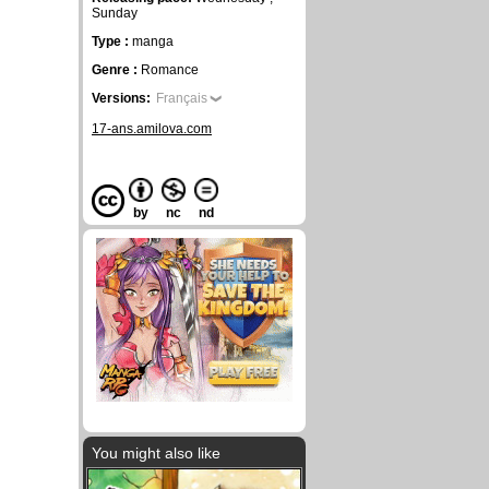
Sunday
Type :
manga
Genre :
Romance
Versions:
Français
17-ans.amilova.com
by
nc
nd
You might also like