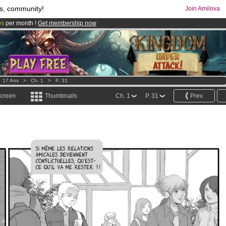
s, community!
Join Amilova
os
per month !
Get membership now
comics & mangas!
.
>
17 Ans
>
Ch. 1
>
P. 31
screen
Thumbnails
Ch. 1
P. 31
Prev.