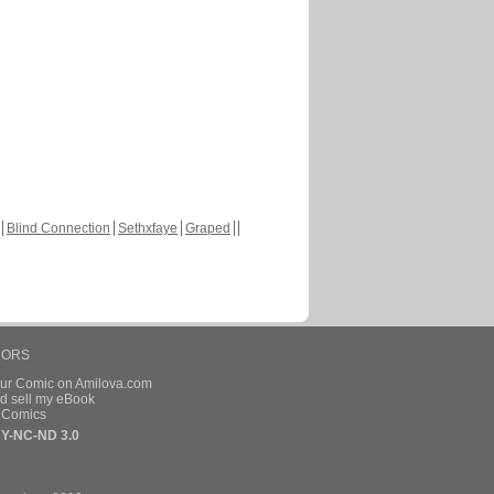
Blind Connection
Sethxfaye
Graped
HORS
our Comic on Amilova.com
d sell my eBook
e Comics
Y-NC-ND 3.0