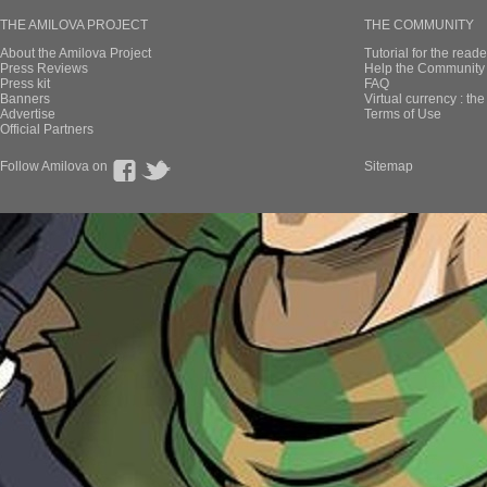
THE AMILOVA PROJECT
THE COMMUNITY
About the Amilova Project
Tutorial for the reade
Press Reviews
Help the Community 
Press kit
FAQ
Banners
Virtual currency : th
Advertise
Terms of Use
Official Partners
Follow Amilova on
Sitemap