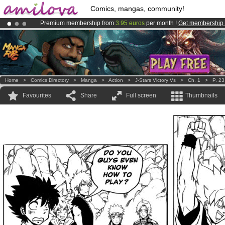
Comics, mangas, community!
Premium membership from
3.95 euros
per month !
Get membership
Amilova
Kickstarter is now LIVE
!.
Already 134393
members
and 1208
comics & mangas!
.
Home
>
Comics Directory
>
Manga
>
Action
>
J-Stars Victory Vs
>
Ch. 1
>
P. 23
Favourites
Share
Full screen
Thumbnails