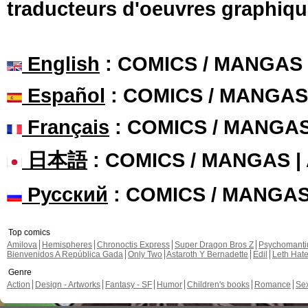
traducteurs d'oeuvres graphiqu
English
: COMICS / MANGAS
Español
: COMICS / MANGAS
Français
: COMICS / MANGA
日本語
: COMICS / MANGAS 
Русский
: COMICS / MANGA
Top comics
Amilova
Hemispheres
Chronoctis Express
Super Dragon Bros Z
Psychomant
Bienvenidos A República Gada
Only Two
Astaroth Y Bernadette
Edil
Leth Hat
Genre
Action
Design - Artworks
Fantasy - SF
Humor
Children's books
Romance
Se