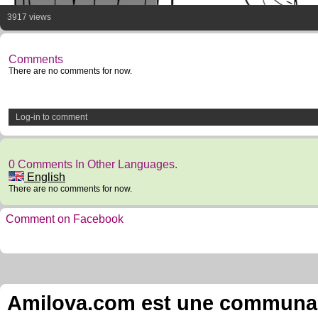
3917 views
Comments
There are no comments for now.
Log-in to comment
0 Comments In Other Languages.
English
There are no comments for now.
Comment on Facebook
Amilova.com est une communauté