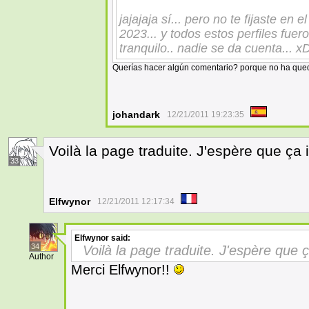
jajajaja sí... pero no te fijaste en 
2023... y todos estos perfiles fue
tranquilo.. nadie se da cuenta... 
Querías hacer algún comentario? porque no ha qued
johandark
12/21/2011 19:23:35
Voilà la page traduite. J'espère que ça i
33
Elfwynor
12/21/2011 12:17:34
Elfwynor
said:
34
Voilà la page traduite. J'espère que ç
Author
Merci Elfwynor!!