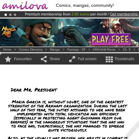
Comics, mangas, community!
Premium membership from
3.95 euros
per month !
Get membership
Already 134393
members
and 1208
comics & mangas!
.
Amilova
Kickstarter is now LIVE
!.
Home
>
Comics Directory
>
Manga
>
Fantasy - SF
>
ARKHAM Roots
>
Ch. 5
>
Favourites
Share
Full screen
Thumbnails
Dear Mr. President
Maria Garcia is, without doubt, one of the greatest
strengths of the Arkham organization. During the last
half of this year, the duties assigned to her have been
implemented with total dedication and efficiency
(especially in protecting agent Giovanna from our
enemies) in the dangerous situations that she has had
to face and, surprisingly, she has managed to emerge
quite victoriously.
Also, as she usually has proven, her ability in combat is