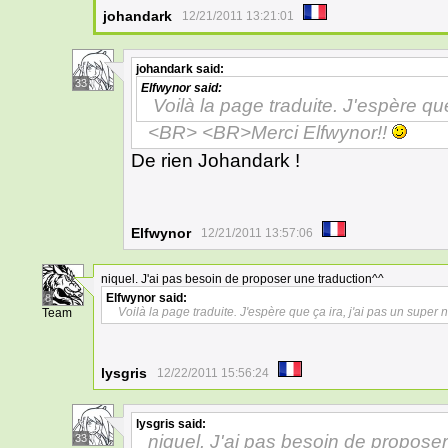
johandark
12/21/2011 13:21:01
johandark
said:
33
Elfwynor
said:
Voilà la page traduite. J'espère que
<BR> <BR>Merci Elfwynor!!
De rien Johandark !
Elfwynor
12/21/2011 13:57:06
niquel. J'ai pas besoin de proposer une traduction^^
Elfwynor
said:
8
Voilà la page traduite. J'espère que ça ira, j'ai pas un super 
Team
lysgris
12/22/2011 15:56:24
lysgris
said:
niquel. J'ai pas besoin de propose
33