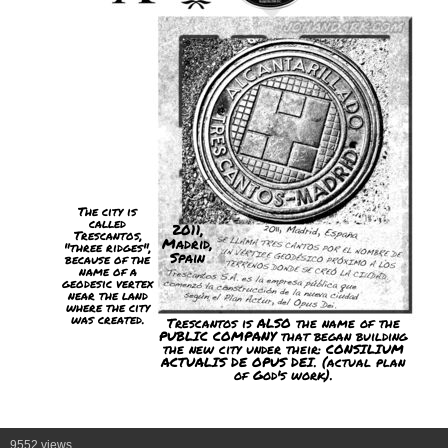
The city is
called
2011,
Trescantos,
Madrid,
"three ridges",
Spain
because of the
name of a
geodesic vertex
near the land
where the city
was created.
Trescantos is ALSO the name of the
PUBLIC COMPANY that began building
the new city under their: CONSILIUM
ACTUALIS DE OPUS DEI. (actual plan
of God's work).
9552 views