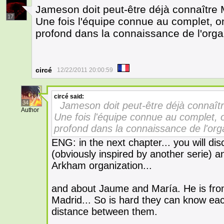
Jameson doit peut-être déjà connaître Ma
17
Une fois l'équipe connue au complet, o
profond dans la connaissance de l'orga
circé
12/22/2011 20:00:59
circé
said:
34
Jameson doit peut-être déjà connaître
Author
Une fois l'équipe connue au complet, 
profond dans la connaissance de l'org
ENG: in the next chapter... you will d
(obviously inspired by another serie) 
Arkham organization...
and about Jaume and María. He is fro
Madrid... So is hard they can know each
distance between them.