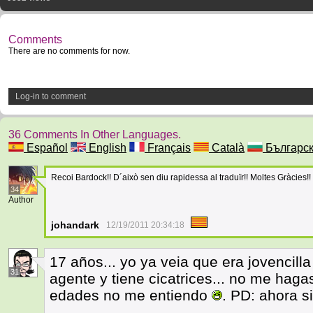
Comments
There are no comments for now.
Log-in to comment
36 Comments In Other Languages.
Español
English
Français
Català
Българс
Recoi Bardock!! D´això sen diu rapidessa al traduïr!! Moltes Gràcies!! 
34
Author
johandark
12/19/2011 20:34:18
17 años... yo ya veia que era jovencill
31
agente y tiene cicatrices... no me hag
edades no me entiendo
. PD: ahora s