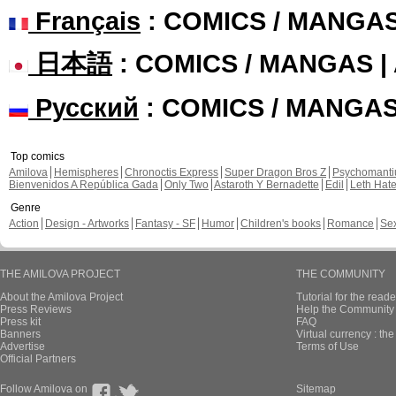
Français
: COMICS / MANGA
日本語
: COMICS / MANGAS 
Русский
: COMICS / MANGA
Top comics
Amilova
Hemispheres
Chronoctis Express
Super Dragon Bros Z
Psychomant
Bienvenidos A República Gada
Only Two
Astaroth Y Bernadette
Edil
Leth Hat
Genre
Action
Design - Artworks
Fantasy - SF
Humor
Children's books
Romance
Se
THE AMILOVA PROJECT
THE COMMUNITY
About the Amilova Project
Tutorial for the reade
Press Reviews
Help the Community 
Press kit
FAQ
Banners
Virtual currency : th
Advertise
Terms of Use
Official Partners
Follow Amilova on
Sitemap