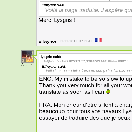
Elfwynor
said:
Voilà la page traduite. J'espère que
Merci Lysgris !
Elfwynor
12/22/2011 16:12:41
lysgris
said:
34
niquel. J'ai pas besoin de proposer une traduction^^
Author
Elfwynor
said:
Voilà la page traduite. J'espère que ça ira, j'ai pas un
ENG: My mistake to be so slow to upl
Thank you very much for all your wo
translate as soon as I can
FRA: Mon erreur d'être si lent à char
beaucoup pour tous vos travaux Lys
essayer de traduire dès que je peux: