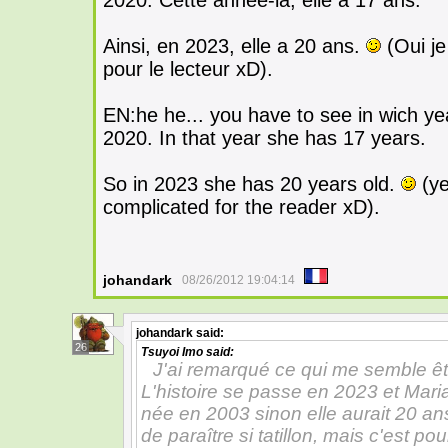
2020. Cette année-là, elle a 17 ans.
Ainsi, en 2023, elle a 20 ans.
(Oui je
pour le lecteur xD).
EN:he he... you have to see in wich ye
2020. In that year she has 17 years.
So in 2023 she has 20 years old.
(ye
complicated for the reader xD).
johandark
08/26/2012 19:04:14
johandark
said:
26
Tsuyoi Imo
said:
J'ai remarqué ce qui me semble êtr
L'histoire se passe en 2023 et Maria
née en 2003 sinon elle aurait 20 an
de paraître si tatillon, mais c'est p