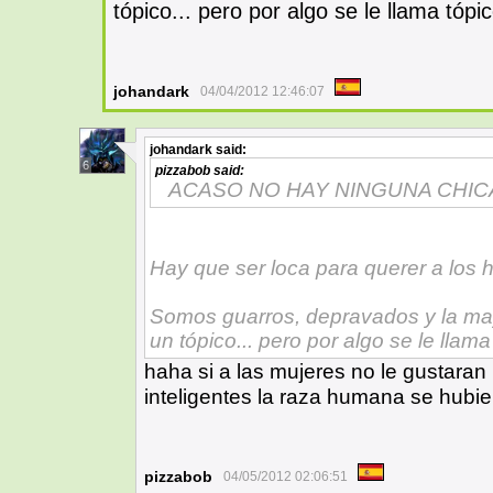
tópico... pero por algo se le llama tópi
johandark
04/04/2012 12:46:07
johandark
said:
6
pizzabob
said:
ACASO NO HAY NINGUNA CHIC
Hay que ser loca para querer a los 
Somos guarros, depravados y la mayo
un tópico... pero por algo se le llama
haha si a las mujeres no le gustaran
inteligentes la raza humana se hubie
pizzabob
04/05/2012 02:06:51