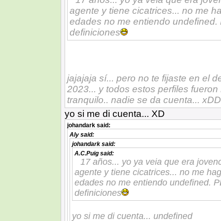
agente y tiene cicatrices... no me
edades no me entiendo undefined. 
definiciones
jajajaja sí... pero no te fijaste en el
2023... y todos estos perfiles fuero
tranquilo.. nadie se da cuenta... xDD
yo si me di cuenta... XD
johandark
said:
Aly
said:
johandark
said:
A.C.Puig
said:
17 años... yo ya veia que era joven
agente y tiene cicatrices... no me h
edades no me entiendo undefined. PD
definiciones
yo si me di cuenta... undefined