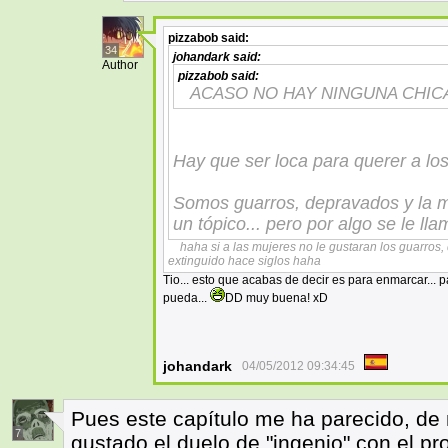
pizzabob
said:
34
johandark
said:
Author
pizzabob
said:
ACASO NO HAY NINGUNA CHIC
Hay que ser loca para querer a lo
Somos guarros, depravados y la ma
un tópico... pero por algo se le lla
haha si a las mujeres no le gustaran los guarros
extinguido hace siglos haha
Tio... esto que acabas de decir es para enmarcar... p
pueda...
DD muy buena! xD
johandark
04/05/2012 09:34:45
Pues este capítulo me ha parecido, de
7
gustado el duelo de "ingenio" con el pro