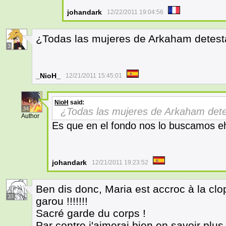
johandark
12/22/2011 19:04:56
¿Todas las mujeres de Arkaham detest
3
_NioH_
12/21/2011 15:45:01
NioH
said:
34
¿Todas las mujeres de Arkaham det
Author
Es que en el fondo nos lo buscamos e
johandark
12/21/2011 19:23:52
Ben dis donc, Maria est accroc à la clope
33
garou !!!!!!!
Sacré garde du corps !
Par contre j'aimerai bien en savoir plu