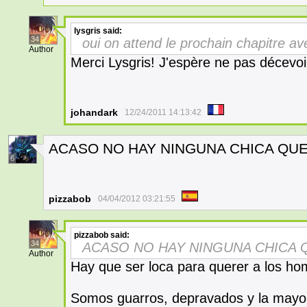
lysgris
said:
34
oui on attend le prochain chapitre a
Author
Merci Lysgris! J'espère ne pas décevoi
johandark
12/24/2011 14:13:42
ACASO NO HAY NINGUNA CHICA QUE
6
pizzabob
04/04/2012 03:21:55
pizzabob
said:
34
ACASO NO HAY NINGUNA CHICA 
Author
Hay que ser loca para querer a los ho
Somos guarros, depravados y la mayorí