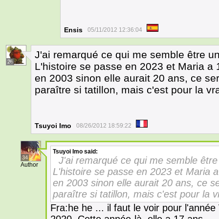
Ensis
05/11/2012 12:36:04
J'ai remarqué ce qui me semble être un
26
L'histoire se passe en 2023 et Maria a 
en 2003 sinon elle aurait 20 ans, ce se
paraître si tatillon, mais c'est pour la
Tsuyoi Imo
08/26/2012 18:59:22
Tsuyoi Imo
said:
34
J'ai remarqué ce qui me semble être 
Author
L'histoire se passe en 2023 et Maria a
en 2003 sinon elle aurait 20 ans, ce s
paraître si tatillon, mais c'est pour l
Fra:he he ... il faut le voir pour l'anné