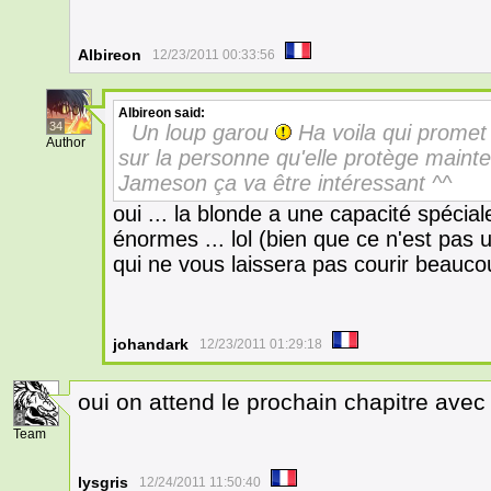
Albireon
12/23/2011 00:33:56
Albireon
said:
34
Un loup garou
Ha voila qui promet 
Author
sur la personne qu'elle protège maint
Jameson ça va être intéressant ^^
oui ... la blonde a une capacité spécial
énormes ... lol (bien que ce n'est pas
qui ne vous laissera pas courir beaucou
johandark
12/23/2011 01:29:18
oui on attend le prochain chapitre avec
8
Team
lysgris
12/24/2011 11:50:40