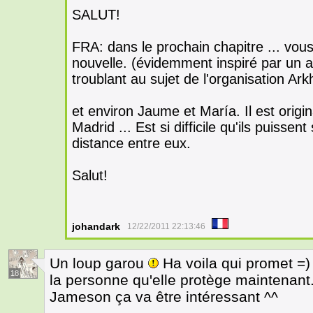
SALUT!
FRA: dans le prochain chapitre ... vou
nouvelle. (évidemment inspiré par un a
troublant au sujet de l'organisation Ark
et environ Jaume et María. Il est origin
Madrid ... Est si difficile qu'ils puissen
distance entre eux.
Salut!
johandark
12/22/2011 22:13:46
Un loup garou
Ha voila qui promet =) 
18
la personne qu'elle protège maintenant
Jameson ça va être intéressant ^^