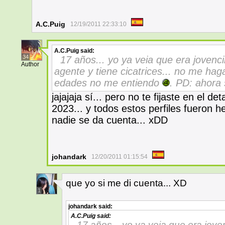
A.C.Puig
12/19/2011 22:33:10
A.C.Puig
said:
34
17 años... yo ya veia que era jovenci
Author
agente y tiene cicatrices... no me ha
edades no me entiendo
. PD: ahora 
jajajaja sí... pero no te fijaste en el de
2023... y todos estos perfiles fueron 
nadie se da cuenta... xDD
johandark
12/20/2011 01:15:54
que yo si me di cuenta... XD
1
johandark
said:
A.C.Puig
said:
17 años... yo ya veia que era jove