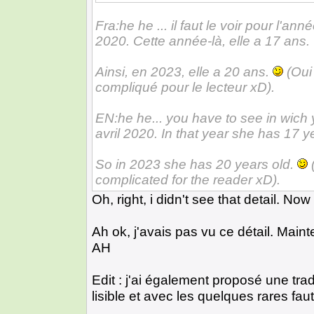
Fra:he he ... il faut le voir pour l'a
2020. Cette année-là, elle a 17 ans.
Ainsi, en 2023, elle a 20 ans.
(Oui 
compliqué pour le lecteur xD).
EN:he he... you have to see in wich
avril 2020. In that year she has 17 y
So in 2023 she has 20 years old.
(
complicated for the reader xD).
Oh, right, i didn't see that detail. N
Ah ok, j'avais pas vu ce détail. Maint
AH
Edit : j'ai également proposé une tr
lisible et avec les quelques rares fa