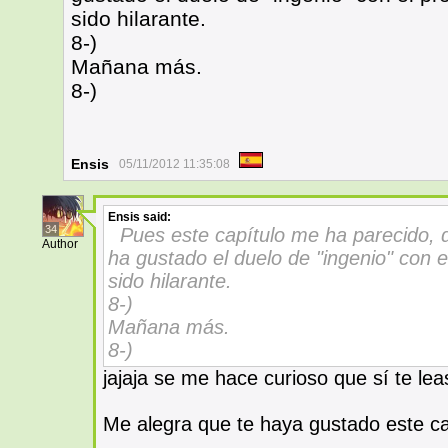
sido hilarante.
8-)
Mañana más.
8-)
Ensis
05/11/2012 11:35:08
Ensis
said:
34
Pues este capítulo me ha parecido, 
Author
ha gustado el duelo de "ingenio" con el
sido hilarante.
8-)
Mañana más.
8-)
jajaja se me hace curioso que sí te leas
Me alegra que te haya gustado este ca