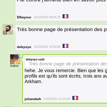
Elfwynor
12/22/2011 09:44:23
Très bonne page de présentation des 
35
debyoyo
12/22/2011 10:33:00
debyoyo
said:
34
Très bonne page de présentation d
Author
hehe. Je vous remercie. Bien que les 
profils est qu'ils sont écrits, trois an
Arkham.
johandark
12/22/2011 12:23:23