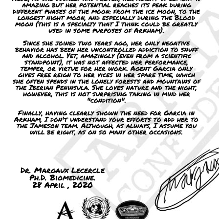
amazing but her potential reaches its peak during
different phases of the moon: from the ice moon, to the
longest night moon, and especially during the Blood
moon (this is a specialty that I think could be greatly
used in some purposes of Arkham).
Since she joined two years ago, her only negative
behavior has been her uncontrolled addiction to snuff
and alcohol. Yet, amazingly (even from a scientific
standpoint), it has not affected her performance,
temper, or virtue for her work. Agent Garcia only
gives free reign to her vices in her spare time, which
she often spends in the lonely forests and mountains of
the Iberian Peninsula. She loves nature and the night,
however, this is not surprising taking in mind her
"condition".
Finally, having clearly shown the need for Garcia in
Arkham, I don't understand your efforts to add her to
the Jameson team. Although, as always, I assume you
will be right, as on so many other occasions.
Dr. Margaux Lecercle
Ph.D. Biomedicine.
28 April , 2020