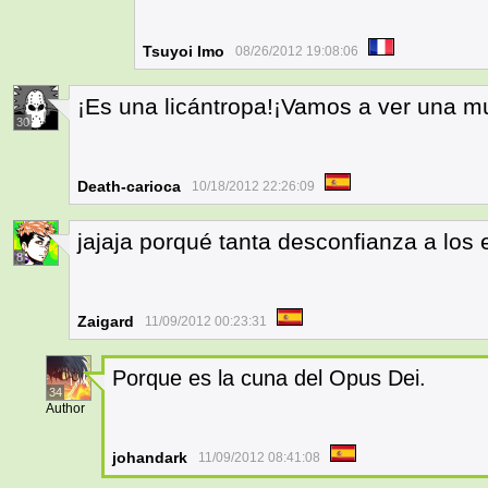
Tsuyoi Imo
08/26/2012 19:08:06
¡Es una licántropa!¡Vamos a ver una mu
30
Death-carioca
10/18/2012 22:26:09
jajaja porqué tanta desconfianza a los
8
Zaigard
11/09/2012 00:23:31
Porque es la cuna del Opus Dei.
34
Author
johandark
11/09/2012 08:41:08