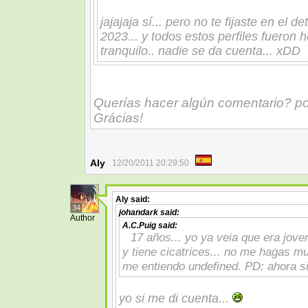
jajajaja sí... pero no te fijaste en el d
2023... y todos estos perfiles fueron
tranquilo.. nadie se da cuenta... xDD
Querías hacer algún comentario? p
Grácias!
Aly
12/20/2011 20:29:50
Aly
said:
34
johandark
said:
Author
A.C.Puig
said:
17 años... yo ya veia que era jove
y tiene cicatrices... no me hagas 
me entiendo undefined. PD: ahora si
yo si me di cuenta...