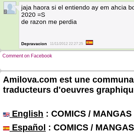
jaja haora si el entiendo ay em ahcia b
2
2020 =S
de razon me perdia
Depravacion
11/11/2012 22:27:25
Comment on Facebook
Amilova.com est une communauté
traducteurs d'oeuvres graphiqu
English
: COMICS / MANGAS
Español
: COMICS / MANGAS