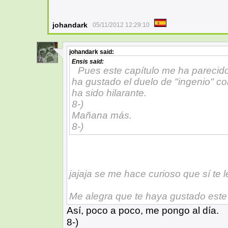
johandark
05/11/2012 12:29:10
johandark
said:
7
Ensis
said:
Pues este capítulo me ha parecid
ha gustado el duelo de "ingenio" con
ha sido hilarante.
8-)
Mañana más.
8-)
jajaja se me hace curioso que sí te l
Me alegra que te haya gustado este
Así, poco a poco, me pongo al día.
8-)