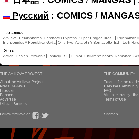
Русский
: COMICS / MANGA
Top comics
Amilova
Hemispheres
Chronoctis Express
Super Dragon Bros Z
Psychomant
Bienvenidos A República Gada
Only Two
Astaroth Y Bernadette
Edil
Leth Hat
Genre
Action
Design - Artworks
Fantasy - SF
Humor
Children's books
Romance
Se
THE AMILOVA PROJECT
THE COMMUNITY
About the Amilova Project
Tutorial for the reade
Press Reviews
Help the Community 
Press kit
FAQ
Banners
Virtual currency : th
Advertise
Terms of Use
Official Partners
Follow Amilova on
Sitemap