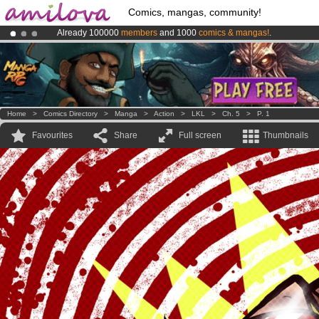
Comics, mangas, community!
Already 100000
members
and 1000
comics & mangas!
.
Amilova
Kickstarter is now LIVE
!.
Premium membership from
3.95 euros
per month !
Get membership
Home
>
Comics Directory
>
Manga
>
Action
>
LKL
>
Ch. 5
>
P. 1
Favourites
Share
Full screen
Thumbnails