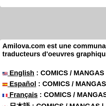
Amilova.com est une communauté
traducteurs d'oeuvres graphiqu
English
: COMICS / MANGAS
Español
: COMICS / MANGAS
Français
: COMICS / MANGA
日本語
: COMICS / MANGAS 