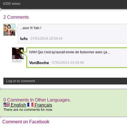
4300 views
2 Comments
...sion !!! Yah !
29
lufo
07/01/2014 20:54:44
HAh! Qui c'est qu'aurait envie de fusionner avec ça...
6
Author
VonBoche
07/01/2014 23:28:46
Log-in to comment
0 Comments In Other Languages.
English
Français
There are no comments for now.
Comment on Facebook