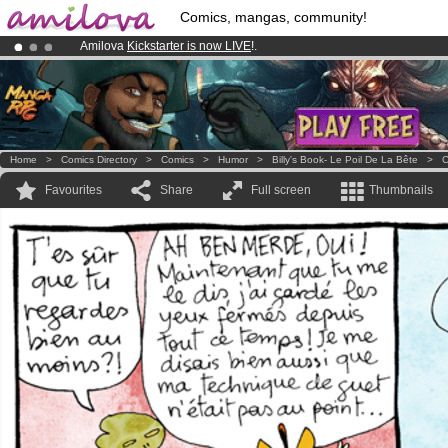
Comics, mangas, community!
Amilova
Kickstarter is now LIVE
!.
Premium membership from
3.95 euros
per month !
Get membership
Already 100000
members
and 1000
comics & mangas!
.
Home
>
Comics Directory
>
Comics
>
Humor
>
Billy's Book- Le Poil De La Bête
>
C
Favourites
Share
Full screen
Thumbnails