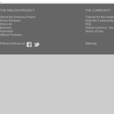
THE AMILOVA PROJECT
THE COMMUNITY
About the Amilova Project
Tutorial for the reade
Press Reviews
Help the Community 
Press kit
FAQ
Banners
Virtual currency : th
Advertise
Terms of Use
Official Partners
Follow Amilova on
Sitemap