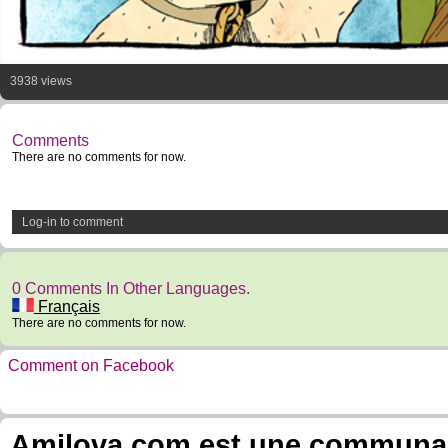
3938 views
Comments
There are no comments for now.
Log-in to comment
0 Comments In Other Languages.
Français
There are no comments for now.
Comment on Facebook
Amilova.com est une communauté