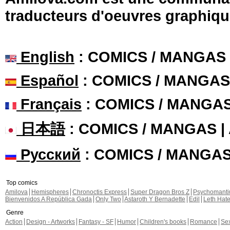
traducteurs d'oeuvres graphiqu
English
: COMICS / MANGAS
Español
: COMICS / MANGAS
Français
: COMICS / MANGA
日本語
: COMICS / MANGAS 
Русский
: COMICS / MANGA
Top comics
Amilova
Hemispheres
Chronoctis Express
Super Dragon Bros Z
Psychomant
Bienvenidos A República Gada
Only Two
Astaroth Y Bernadette
Edil
Leth Hat
Genre
Action
Design - Artworks
Fantasy - SF
Humor
Children's books
Romance
Se