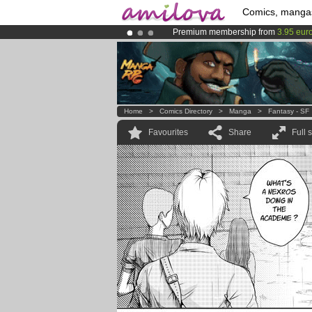
Comics, manga
Premium membership from
3.95 eur
Already 100000
members
and 1000
Amilova
Kickstarter is now LIVE
!.
Home
>
Comics Directory
>
Manga
>
Fantasy - SF
Favourites
Share
Full 