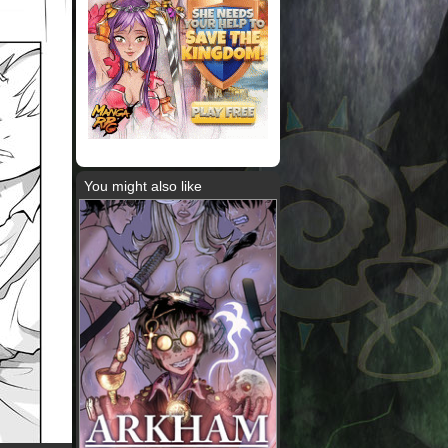
You might also like