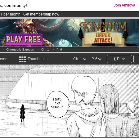
s, community!
Join Amilova
os
per month !
Get membership now
comics & mangas!
.
>
Chronoctis Express
>
Ch. 1
>
P. 6
screen
Thumbnails
Ch. 1
P. 6
Prev.