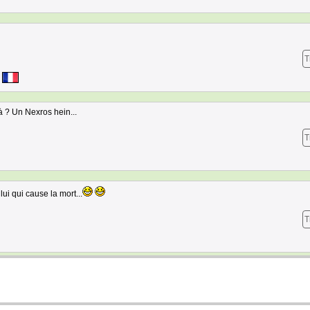
T
là ? Un Nexros hein...
T
ui qui cause la mort...
T