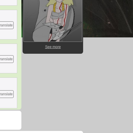
ranslate
See more
ranslate
ranslate