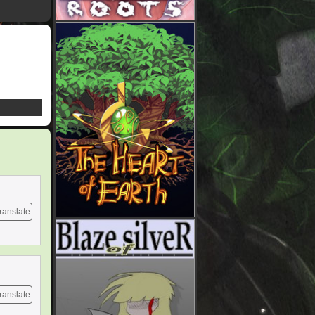
ranslate
ranslate