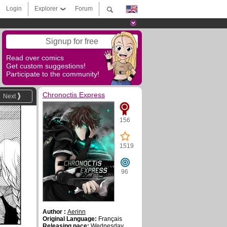
Login
Explorer
Forum
Signup for free
Read over comics
Get custom suggestions!
Participate to the community!
Chronoctis Express
Next
156
1519
96
Author :
Aerinn
Original Language:
Français
Releasing pace:
Wednesday