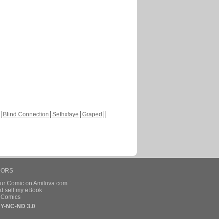
Blind Connection
Sethxfaye
Graped
HORS
our Comic on Amilova.com
d sell my eBook
e Comics
Y-NC-ND 3.0