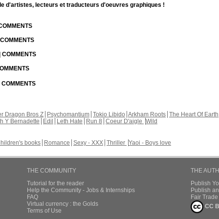
d'artistes, lecteurs et traducteurs d'oeuvres graphiques !
| COMMENTS
| COMMENTS
 | COMMENTS
 COMMENTS
 | COMMENTS
r Dragon Bros Z
Psychomantium
Tokio Libido
Arkham Roots
The Heart Of Earth
th Y Bernadette
Edil
Leth Hate
Run 8
Coeur D'aigle
Wild
hildren's books
Romance
Sexy - XXX
Thriller
Yaoi - Boys love
THE COMMUNITY
THE AUT
Tutorial for the reader
Publish Y
Help the Community - Jobs & Internships
Publish an
FAQ
Fair Trad
Virtual currency : the Golds
CC B
Terms of Use