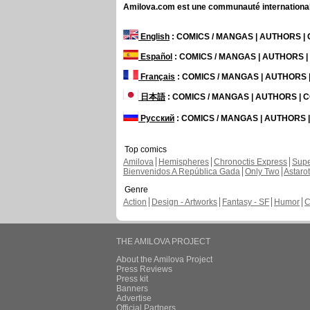
Amilova.com est une communauté internationale 
English
: COMICS / MANGAS | AUTHORS 
Español
: COMICS / MANGAS | AUTHORS 
Français
: COMICS / MANGAS | AUTHORS
日本語
: COMICS / MANGAS | AUTHORS |
Русский
: COMICS / MANGAS | AUTHORS
Top comics
Amilova
Hemispheres
Chronoctis Express
Supe
Bienvenidos A República Gada
Only Two
Astaro
Genre
Action
Design - Artworks
Fantasy - SF
Humor
C
THE AMILOVA PROJECT
About the Amilova Project
Press Reviews
Press kit
Banners
Advertise
Official Partners