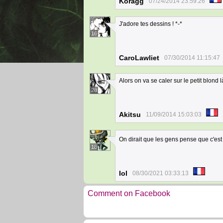
Koragg
07/24/2014 23:59:26
J'adore tes dessins ! *-*
16
CaroLawliet
07/30/2014 11:15:47
Alors on va se caler sur le petit blond 
28
Akitsu
11/09/2014 15:03:03
On dirait que les gens pense que c'est l
18
Iol
08/30/2021 03:33:13
Comment on Facebook