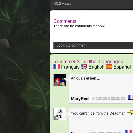
4312 views
Comments
There are no comments for now.
Log-in to comment
5 Comments In Other Languages.
Français
English
Español
Ah ouais et beh ...
37
MaryRed
04/28/2014 22:25:03
"You can't hide from the Deadman !"
28