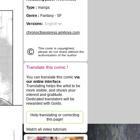
Type :
manga
Genre :
Fantasy - SF
Versions:
English
chronoctisexpress.amilova.com
©
This comic is copyrighted,
please do not share without the
authorization of the author
Translate this comic !
You can translate this comic
via
our online interface
.
Translating helps the artist to be
more visible, and shows your
interest and gratitude.
Dedicated translators will be
rewarded with Golds.
Help translating or correcting
this page!
Watch all video tutorials