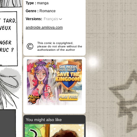
Type :
manga
Genre :
Romance
Versions:
Français
androide.amilova.com
©
This comic is copyrighted,
please do not share without the
authorization of the author
You might also like