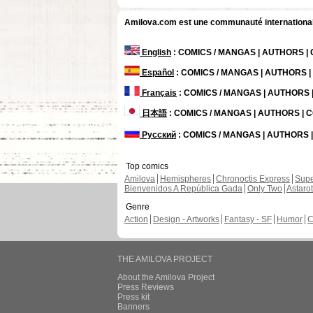
Amilova.com est une communauté internationale 
English
: COMICS / MANGAS | AUTHORS 
Español
: COMICS / MANGAS | AUTHORS 
Français
: COMICS / MANGAS | AUTHORS
日本語
: COMICS / MANGAS | AUTHORS |
Русский
: COMICS / MANGAS | AUTHORS
Top comics
Amilova
Hemispheres
Chronoctis Express
Supe
Bienvenidos A República Gada
Only Two
Astaro
Genre
Action
Design - Artworks
Fantasy - SF
Humor
C
THE AMILOVA PROJECT
About the Amilova Project
Press Reviews
Press kit
Banners