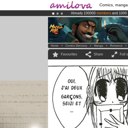
Comics, manga
Already 100000
members
and 1000
Premium membership from
3.95 eur
Amilova
Kickstarter is now LIVE
!.
Home
>
Comics Directory
>
Manga
>
Romance
Favourites
Share
Full 