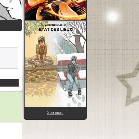
See more