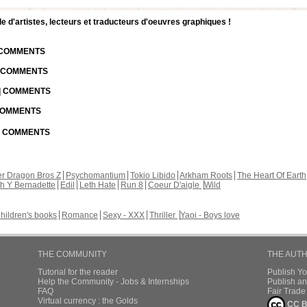
d'artistes, lecteurs et traducteurs d'oeuvres graphiques !
| COMMENTS
| COMMENTS
 | COMMENTS
 COMMENTS
 | COMMENTS
r Dragon Bros Z
Psychomantium
Tokio Libido
Arkham Roots
The Heart Of Earth
th Y Bernadette
Edil
Leth Hate
Run 8
Coeur D'aigle
Wild
hildren's books
Romance
Sexy - XXX
Thriller
Yaoi - Boys love
THE COMMUNITY
THE AUT
Tutorial for the reader
Publish Y
Help the Community - Jobs & Internships
Publish an
FAQ
Fair Trad
Virtual currency : the Golds
CC B