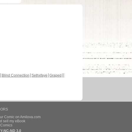
Blind Connection
Sethxfaye
Graped
HORS
our Comic on Amilova.com
d sell my eBook
e Comics
Y-NC-ND 3.0