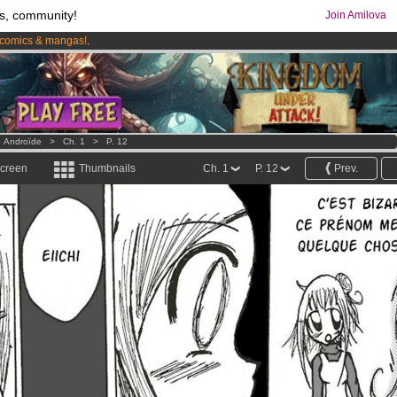
s, community!
Join Amilova
comics & mangas!
.
os
per month !
Get membership now
>
Androïde
>
Ch. 1
>
P. 12
screen
Thumbnails
Ch. 1
P. 12
Prev.