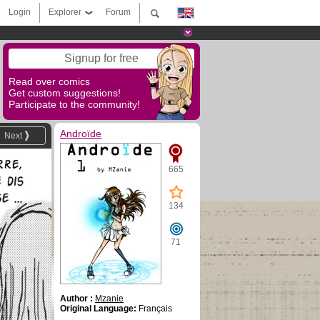
Login
Explorer
Forum
Signup for free
Read over comics
Get custom suggestions!
Participate to the community!
Androïde
Next
665
134
71
Author :
Mzanie
Original Language:
Français