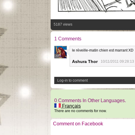
5187 views
1 Comments
le réveille-matin chien est marrant XD
27
Ashura Thor
10/11/2011 09:28:13
Log-in to comment
0 Comments In Other Languages.
Français
There are no comments for now.
Comment on Facebook