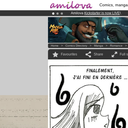
Comics, manga
Amilova
Kickstarter is now LIVE
!.
Premium membership from
3.95 eur
Already 134393
members
and 1208
Home
>
Comics Directory
>
Manga
>
Romance
Favourites
Share
Full 