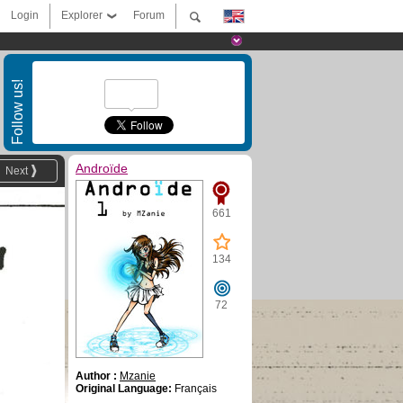
Login
Explorer
Forum
Follow us!
Androïde
Next
661
134
72
Author :
Mzanie
Original Language:
Français