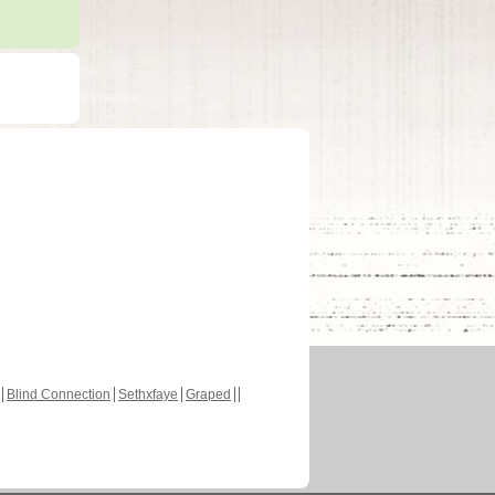
Blind Connection
Sethxfaye
Graped