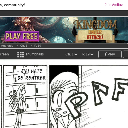
s, community!
Join Amilova
os
per month !
Get membership now
comics & mangas!
.
>
Androïde
>
Ch. 1
>
P. 19
screen
Thumbnails
Ch. 1
P. 19
Prev.