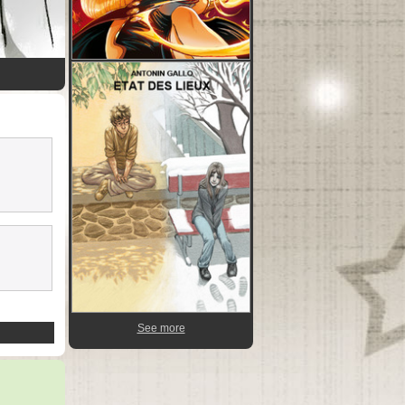
See more