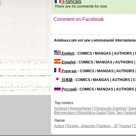
Français
There are no comments for now.
Comment on Facebook
Amilova.com est une communauté internationale 
English
: COMICS / MANGAS | AUTHORS 
Español
: COMICS / MANGAS | AUTHORS 
Français
: COMICS / MANGAS | AUTHORS
日本語
: COMICS / MANGAS | AUTHORS |
Русский
: COMICS / MANGAS | AUTHORS
Top comics
Amilova
Hemispheres
Chronoctis Express
Supe
Bienvenidos A República Gada
Only Two
Astaro
Genre
Action
Design - Artworks
Fantasy - SF
Humor
C