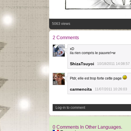
5063 views
2 Comments
xD
ila rien compris le pauvre!>w
3
ShizaTsuyoi
10/18/2011 14:08:57
Ptdr, elle est trop forte cette page
27
carmencita
11/07/2011 10:26:03
Log-in to comment
0 Comments In Other Languages.