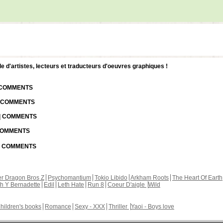
d'artistes, lecteurs et traducteurs d'oeuvres graphiques !
| COMMENTS
| COMMENTS
 | COMMENTS
 COMMENTS
 | COMMENTS
r Dragon Bros Z
Psychomantium
Tokio Libido
Arkham Roots
The Heart Of Earth
th Y Bernadette
Edil
Leth Hate
Run 8
Coeur D'aigle
Wild
hildren's books
Romance
Sexy - XXX
Thriller
Yaoi - Boys love