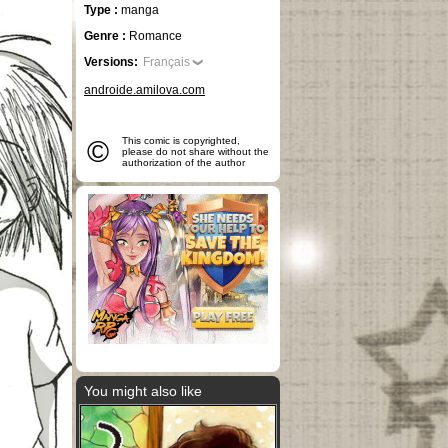
Type :
manga
Genre :
Romance
Versions:
Français
androide.amilova.com
©
This comic is copyrighted,
please do not share without the
authorization of the author
You might also like