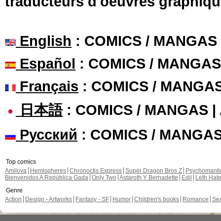
traducteurs d'oeuvres graphiqu
English
: COMICS / MANGAS
Español
: COMICS / MANGAS
Français
: COMICS / MANGA
日本語
: COMICS / MANGAS 
Русский
: COMICS / MANGA
Top comics
Amilova
Hemispheres
Chronoctis Express
Super Dragon Bros Z
Psychomant
Bienvenidos A República Gada
Only Two
Astaroth Y Bernadette
Edil
Leth Hat
Genre
Action
Design - Artworks
Fantasy - SF
Humor
Children's books
Romance
Se