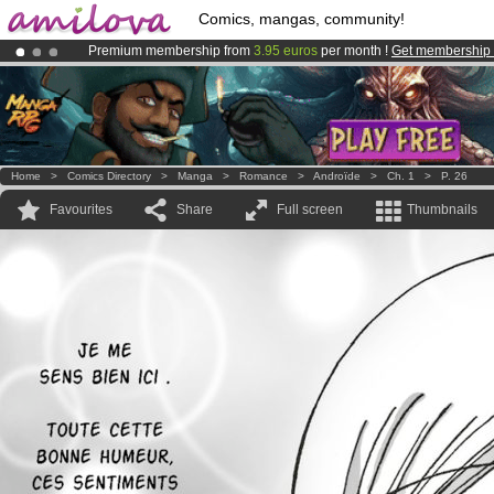
Comics, mangas, community!
Premium membership from
3.95 euros
per month !
Get membership
Amilova
Kickstarter is now LIVE
!.
Already 134393
members
and 1208
comics & mangas!
.
Home
>
Comics Directory
>
Manga
>
Romance
>
Androïde
>
Ch. 1
>
P. 26
Favourites
Share
Full screen
Thumbnails