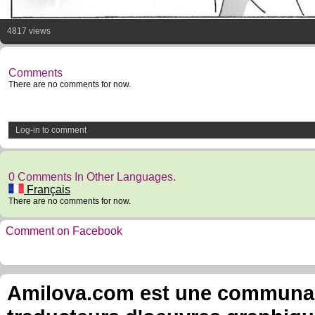
4817 views
Comments
There are no comments for now.
Log-in to comment
0 Comments In Other Languages.
Français
There are no comments for now.
Comment on Facebook
Amilova.com est une communauté