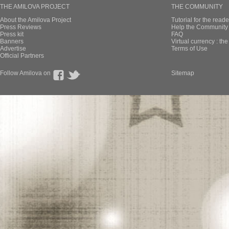
THE AMILOVA PROJECT
THE COMMUNITY
About the Amilova Project
Tutorial for the reade
Press Reviews
Help the Community 
Press kit
FAQ
Banners
Virtual currency : th
Advertise
Terms of Use
Official Partners
Follow Amilova on
Sitemap