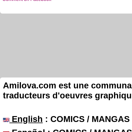
Amilova.com est une communauté
traducteurs d'oeuvres graphiqu
English
: COMICS / MANGAS