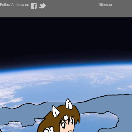
Follow Amilova on
Sitemap