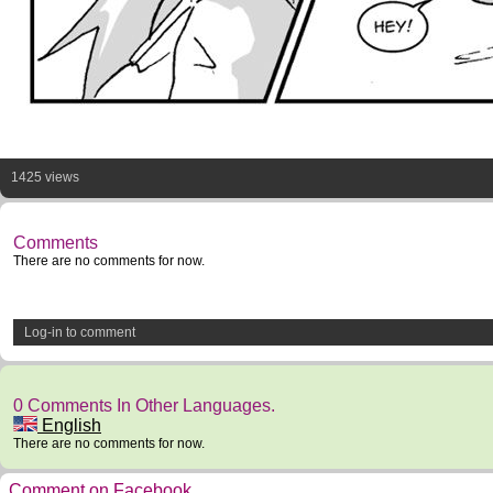
1425 views
Comments
There are no comments for now.
Log-in to comment
0 Comments In Other Languages.
English
There are no comments for now.
Comment on Facebook