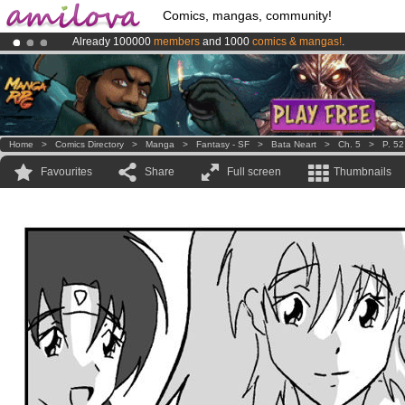
Comics, mangas, community!
Already 100000
members
and 1000
comics & mangas!
.
Premium membership from
3.95 euros
per month !
Get membership
Amilova
Kickstarter is now LIVE
!.
Home
>
Comics Directory
>
Manga
>
Fantasy - SF
>
Bata Neart
>
Ch. 5
>
P. 52
Favourites
Share
Full screen
Thumbnails