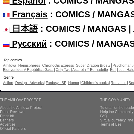
Español
: COMICS / MANGAS
Français
: COMICS / MANGA
日本語
: COMICS / MANGAS 
Русский
: COMICS / MANGA
Top comics
Amilova
Hemispheres
Chronoctis Express
Super Dragon Bros Z
Psychomant
Bienvenidos A República Gada
Only Two
Astaroth Y Bernadette
Edil
Leth Hat
Genre
Action
Design - Artworks
Fantasy - SF
Humor
Children's books
Romance
Se
THE AMILOVA PROJECT
THE COMMUNITY
About the Amilova Project
Tutorial for the reade
Press Reviews
Help the Community 
Press kit
FAQ
Banners
Virtual currency : th
Advertise
Terms of Use
Official Partners