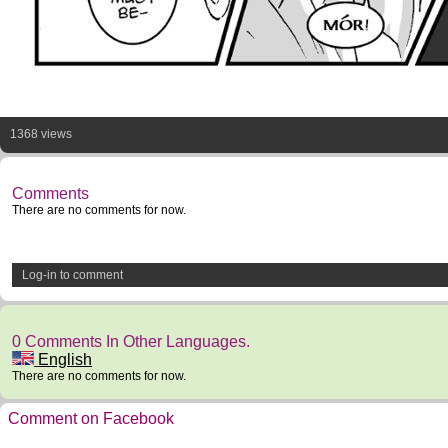
1368 views
Comments
There are no comments for now.
Log-in to comment
0 Comments In Other Languages.
English
There are no comments for now.
Comment on Facebook