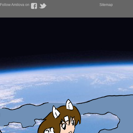
Follow Amilova on
Sitemap