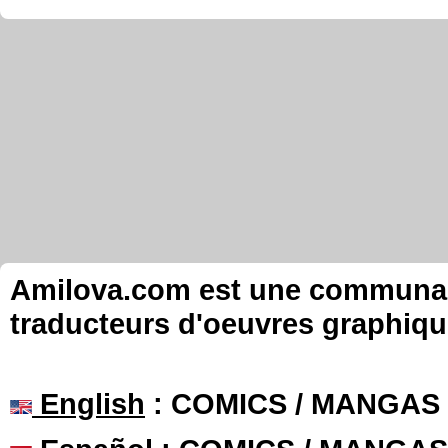
Amilova.com est une communauté
traducteurs d'oeuvres graphiqu
English
: COMICS / MANGAS