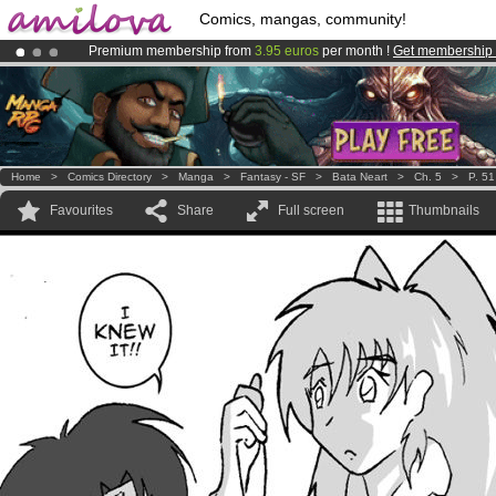
Comics, mangas, community!
Premium membership from
3.95 euros
per month !
Get membership
Amilova
Kickstarter is now LIVE
!.
Already 134393
members
and 1208
comics & mangas!
.
Home
>
Comics Directory
>
Manga
>
Fantasy - SF
>
Bata Neart
>
Ch. 5
>
P. 51
Favourites
Share
Full screen
Thumbnails