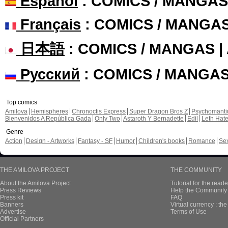
Español
: COMICS / MANGAS
Français
: COMICS / MANGA
日本語
: COMICS / MANGAS 
Русский
: COMICS / MANGA
Top comics
Amilova
Hemispheres
Chronoctis Express
Super Dragon Bros Z
Psychomant
Bienvenidos A República Gada
Only Two
Astaroth Y Bernadette
Edil
Leth Hat
Genre
Action
Design - Artworks
Fantasy - SF
Humor
Children's books
Romance
Se
THE AMILOVA PROJECT
THE COMMUNITY
About the Amilova Project
Tutorial for the reade
Press Reviews
Help the Community 
Press kit
FAQ
Banners
Virtual currency : th
Advertise
Terms of Use
Official Partners