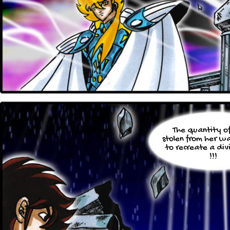
The quantity o
stolen from her w
to recreate a di
!!!