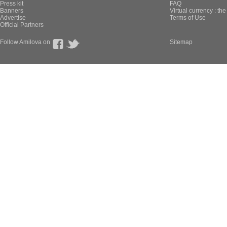
Press kit
FAQ
Banners
Virtual currency : th
Advertise
Terms of Use
Official Partners
Follow Amilova on
Sitemap