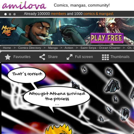
Comics, mangas, community!
Already 100000
members
and 1000
comics & mangas!
.
Premium membership from
3.95 euros
per month !
Get membership
Amilova
Kickstarter is now LIVE
!.
Home
>
Comics Directory
>
Manga
>
Action
>
Saint Seiya - Ocean Chapter
>
Ch. 
Favourites
Share
Full screen
Thumbnails
That´s correct.
Altought Athena survived
the process
...