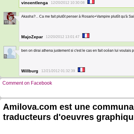
vincentlenga
12/20/2012 10:30:08
Akasha?... Ca me fait plutôt penser à Rosario+Vampire plutôt qu'à Sa
18
MajoZepar
12/20/2012 13:01:47
ben on dirai athena justement si c'est le cas en fait océan lui voulais
5
Willburg
12/21/2012 01:32:39
Comment on Facebook
Amilova.com est une communauté
traducteurs d'oeuvres graphiqu