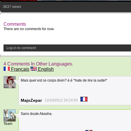
3637 views
Comments
There are no comments for now.
Log-in to comment
4 Comments In Other Languages.
Français
English
Mais quel est ce corps divin? è.é *hate de lire la suite!*
18
MajoZepar
12/19/2012 20:24:50
Sans doute Akasha.
29
Team