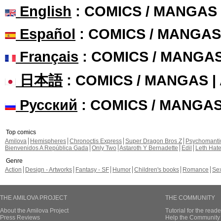
English
: COMICS / MANGAS
Español
: COMICS / MANGAS
Français
: COMICS / MANGA
日本語
: COMICS / MANGAS 
Русский
: COMICS / MANGA
Top comics
Amilova
Hemispheres
Chronoctis Express
Super Dragon Bros Z
Psychomant
Bienvenidos A República Gada
Only Two
Astaroth Y Bernadette
Edil
Leth Hat
Genre
Action
Design - Artworks
Fantasy - SF
Humor
Children's books
Romance
Se
THE AMILOVA PROJECT
THE COMMUNITY
About the Amilova Project
Tutorial for the reade
Press Reviews
Help the Community 