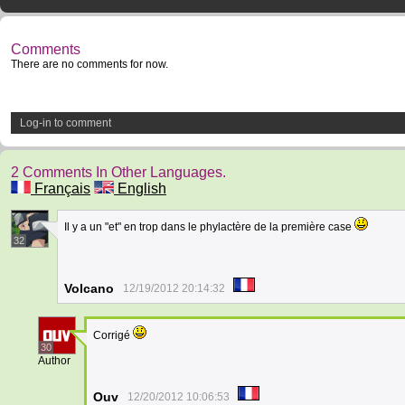
Comments
There are no comments for now.
Log-in to comment
2 Comments In Other Languages.
Français
English
Il y a un "et" en trop dans le phylactère de la première case
32
Volcano
12/19/2012 20:14:32
Corrigé
30
Author
Ouv
12/20/2012 10:06:53