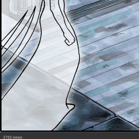
3783 views