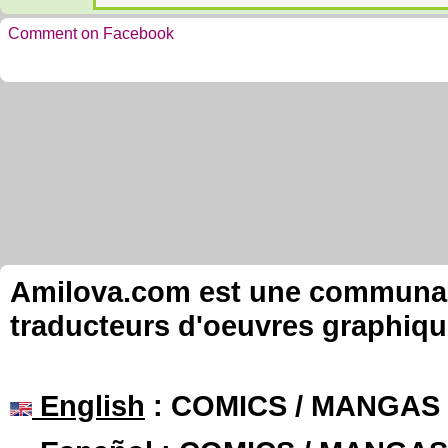
Comment on Facebook
Amilova.com est une communauté
traducteurs d'oeuvres graphiqu
English
: COMICS / MANGAS