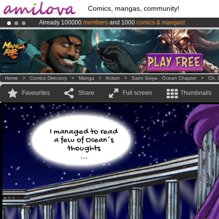
Comics, mangas, community!
Already 100000
members
and 1000
comics & mangas!
.
Premium membership from
3.95 euros
per month !
Get membership
Amilova
Kickstarter is now LIVE
!.
Home
>
Comics Directory
>
Manga
>
Action
>
Saint Seiya - Ocean Chapter
>
Ch. 
Favourites
Share
Full screen
Thumbnails
I managed to read
a few of Ocean´s
thoughts
...