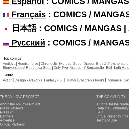
Español
: COMICS / MANGAS
Français
: COMICS / MANGA
日本語
: COMICS / MANGAS 
Русский
: COMICS / MANGA
Top comics
Amilova
Hemispheres
Chronoctis Express
Super Dragon Bros Z
Psychomant
Bienvenidos A República Gada
Only Two
Astaroth Y Bernadette
Edil
Leth Hat
Genre
Action
Design - Artworks
Fantasy - SF
Humor
Children's books
Romance
Se
THE AMILOVA PROJECT
THE COMMUNITY
About the Amilova Project
Tutorial for the reade
Press Reviews
Help the Community 
Press kit
FAQ
Banners
Virtual currency : th
Advertise
Terms of Use
Official Partners