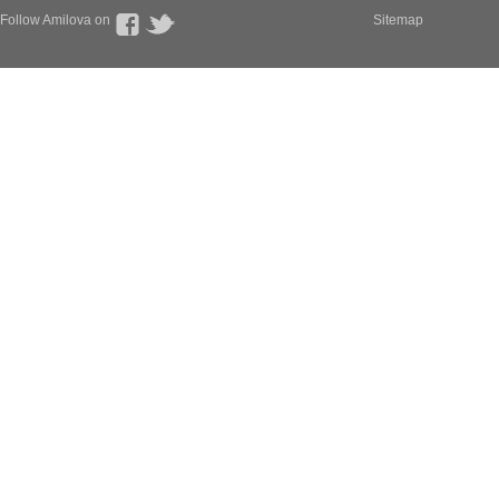
Follow Amilova on
Sitemap