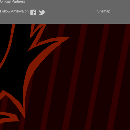
Official Partners
Follow Amilova on
Sitemap