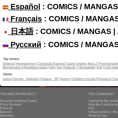
Español
: COMICS / MANGAS
Français
: COMICS / MANGA
日本語
: COMICS / MANGAS 
Русский
: COMICS / MANGA
Top comics
Amilova
Hemispheres
Chronoctis Express
Super Dragon Bros Z
Psychomant
Bienvenidos A República Gada
Only Two
Astaroth Y Bernadette
Edil
Leth Hat
Genre
Action
Design - Artworks
Fantasy - SF
Humor
Children's books
Romance
Se
THE AMILOVA PROJECT
THE COMMUNITY
About the Amilova Project
Tutorial for the reade
Press Reviews
Help the Community 
Press kit
FAQ
Banners
Virtual currency : th
Advertise
Terms of Use