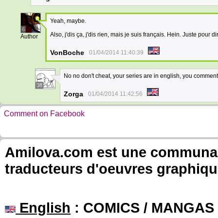
Yeah, maybe.
6
Also, j'dis ça, j'dis rien, mais je suis français. Hein. Juste pour di
Author
VonBoche
01/04/2014 11:40:39
No no don't cheat, your series are in english, you comment
38
Zorga
01/04/2014 11:42:56
Comment on Facebook
Amilova.com est une communauté
traducteurs d'oeuvres graphiqu
English
: COMICS / MANGAS