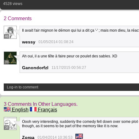
4528 views
2 Comments
Il avait l'air mignon le démon qui lui a dit ça '-' ; mais mon dieu, la r
46
wessy
01/05/2014 01:08:24
Ah oui, il a une tête à faire peur ce poulet des sables. XD
39
Ganondorfzl
11/17/2015 00:56:27
Log-in to comment
3 Comments In Other Languages.
English
Français
Oooh very interesting, suddenly the comedy fell down over some plot c
though, as it seems to be part of the memory like it is now.
38
Zorga
01/04/2014 10:36:53