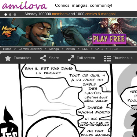
Comics, mangas, community!
Already 100000
members
and 1000
comics & mangas!
.
Amilova
Kickstarter is now LIVE
!.
Premium membership from
3.95 euros
per month !
Get membership
Home
>
Comics Directory
>
Manga
>
Action
>
LKL
>
Ch. 1
>
P. 19
Favourites
Share
Full screen
Thumbnails