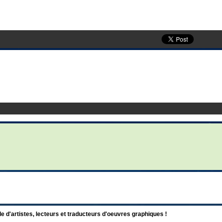
d'artistes, lecteurs et traducteurs d'oeuvres graphiques !