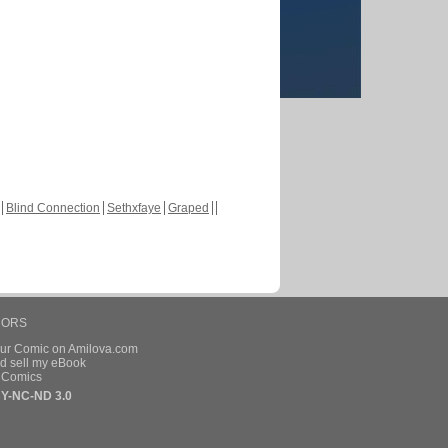
Blind Connection
Sethxfaye
Graped
HORS
our Comic on Amilova.com
d sell my eBook
e Comics
Y-NC-ND 3.0