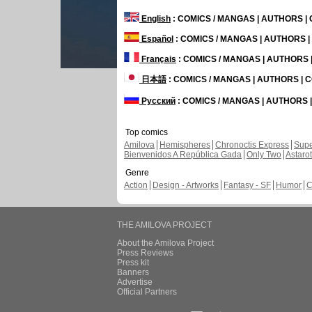
English
: COMICS / MANGAS | AUTHORS 
Español
: COMICS / MANGAS | AUTHORS 
Français
: COMICS / MANGAS | AUTHORS
日本語
: COMICS / MANGAS | AUTHORS |
Русский
: COMICS / MANGAS | AUTHORS
Top comics
Amilova
Hemispheres
Chronoctis Express
Supe
Bienvenidos A República Gada
Only Two
Astaro
Genre
Action
Design - Artworks
Fantasy - SF
Humor
C
THE AMILOVA PROJECT
About the Amilova Project
Press Reviews
Press kit
Banners
Advertise
Official Partners