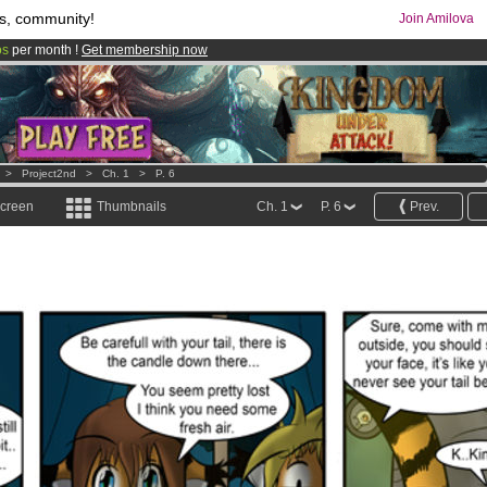
s, community!
Join Amilova
os
per month !
Get membership now
comics & mangas!
.
>
Project2nd
>
Ch. 1
>
P. 6
screen
Thumbnails
Ch. 1
P. 6
Prev.