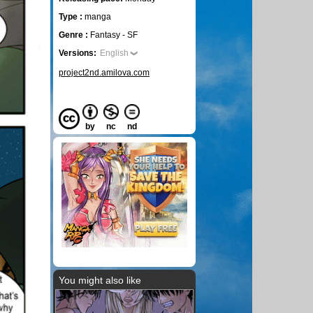
Type :
manga
Genre :
Fantasy - SF
Versions:
English
project2nd.amilova.com
by
nc
nd
You might also like