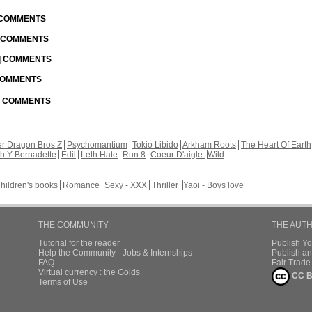
| COMMENTS
| COMMENTS
 | COMMENTS
 COMMENTS
 | COMMENTS
r Dragon Bros Z
Psychomantium
Tokio Libido
Arkham Roots
The Heart Of Earth
th Y Bernadette
Edil
Leth Hate
Run 8
Coeur D'aigle
Wild
hildren's books
Romance
Sexy - XXX
Thriller
Yaoi - Boys love
THE COMMUNITY
THE AUT
Tutorial for the reader
Publish Y
Help the Community - Jobs & Internships
Publish an
FAQ
Fair Trad
Virtual currency : the Golds
CC B
Terms of Use