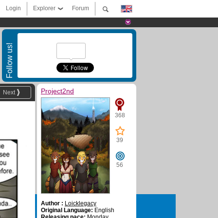
Login
Explorer
Forum
Follow us!
Project2nd
Next
368
39
56
Author :
Loicklegacy
Original Language:
English
Releasing pace:
Monday