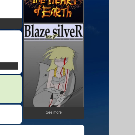
See more