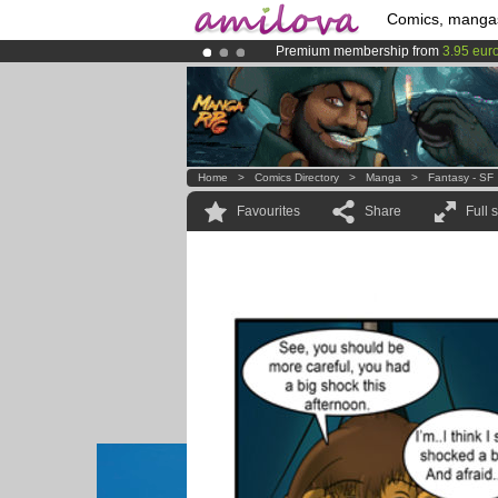
Comics, manga
Premium membership from
3.95 eur
Amilova
Kickstarter is now LIVE
!.
Already 100000
members
and 1000
Home
>
Comics Directory
>
Manga
>
Fantasy - SF
Favourites
Share
Full 