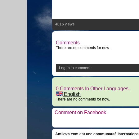
4016 views
Comments
There are no comments for now.
Log-in to comment
0 Comments In Other Languages.
English
There are no comments for now.
Comment on Facebook
Amilova.com est une communauté internationale 